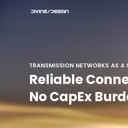
TRANSMISSION NETWORKS AS A 
Reliable Conne
No CapEx Burd