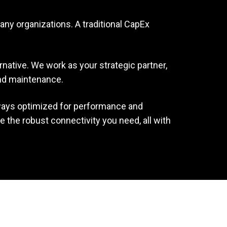
any organizations. A traditional CapEx
rnative. We work as your strategic partner,
and maintenance.
lways optimized for performance and
 the robust connectivity you need, all with