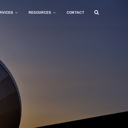
RVICES
RESOURCES
CONTACT