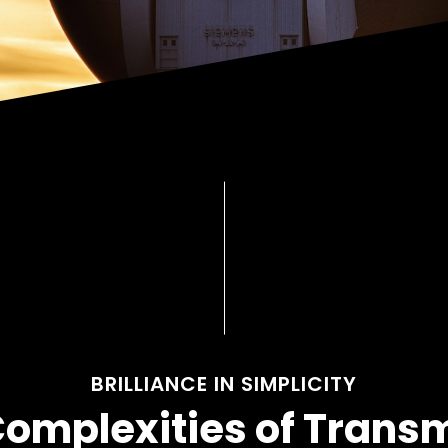
BRILLIANCE IN SIMPLICITY
Complexities of Trans