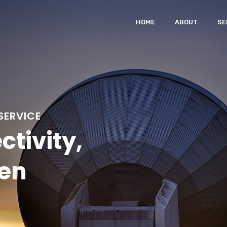
HOME
ABOUT
SE
SERVICE
ctivity,
en