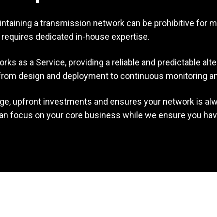
ntaining a transmission network can be prohibitive for m
nd requires dedicated in-house expertise.
s as a Service, providing a reliable and predictable alte
k—from design and deployment to continuous monitoring 
rge, upfront investments and ensures your network is a
 can focus on your core business while we ensure you have