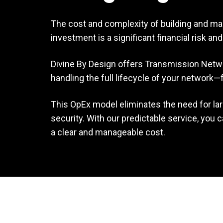
The cost and complexity of building and mai
investment is a significant financial risk a
Divine By Design offers Transmission Network
handling the full lifecycle of your networ
This OpEx model eliminates the need for la
security. With our predictable service, you
a clear and manageable cost.