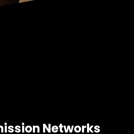
mission Networks