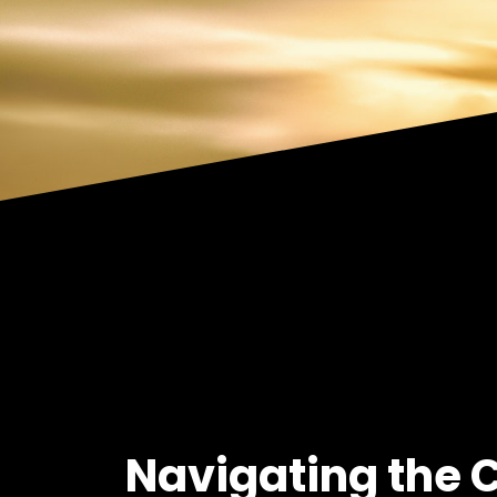
Navigating the 