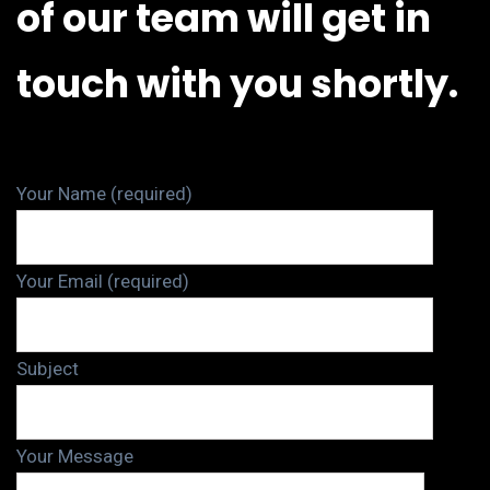
of our team will get in
touch with you shortly.
Your Name (required)
Your Email (required)
Subject
Your Message