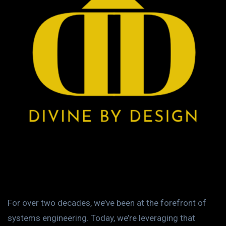
For over two decades, we’ve been at the forefront of
systems engineering. Today, we’re leveraging that