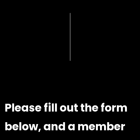
Please fill out the form
below, and a member