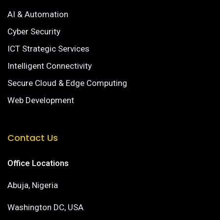
AI & Automation
Cyber Security
ICT Strategic Services
Intelligent Connectivity
Secure Cloud & Edge Computing
Web Development
Contact Us
Office Locations
Abuja, Nigeria
Washington DC, USA