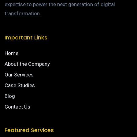
expertise to power the next generation of digital
transformation.
Important Links
Home
About the Company
Our Services
Case Studies
Blog
Contact Us
Featured Services