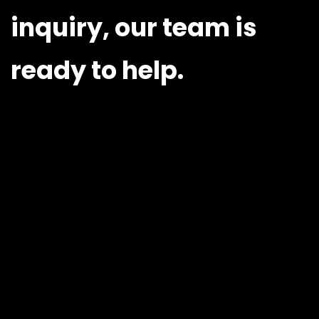
inquiry, our team is
ready to help.