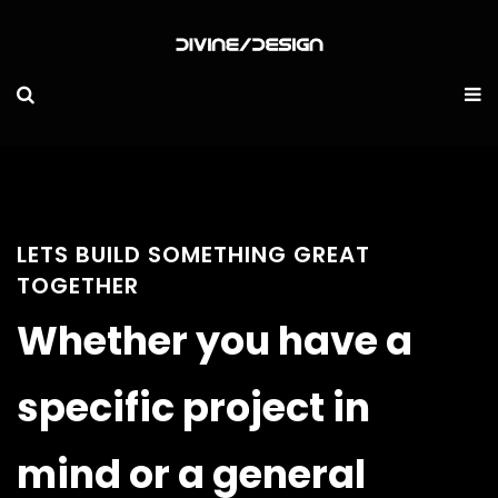
LETS BUILD SOMETHING GREAT
TOGETHER
Whether you have a
specific project in
mind or a general