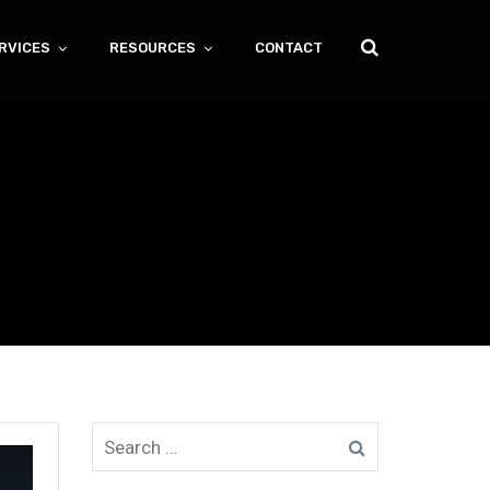
RVICES
RESOURCES
CONTACT