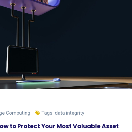
dge Computing
Tags:
data integrity
How to Protect Your Most Valuable Asset