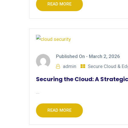
READ MORE
Published On -
March 2, 2026
admin
Secure Cloud & E
Securing the Cloud: A Strategi
...
READ MORE