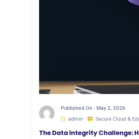
Published On -
May 2, 2026
admin
Secure Cloud & E
The Data Integrity Challenge: 