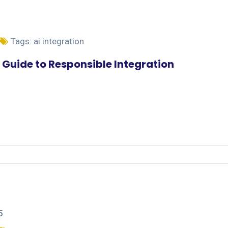
Tags:
ai integration
 Guide to Responsible Integration
5