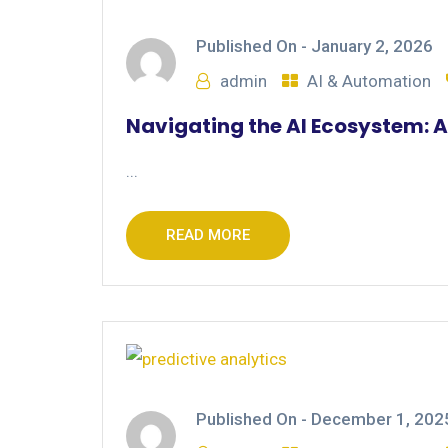
Published On -
January 2, 2026
admin
AI & Automation
Navigating the AI Ecosystem: A
...
READ MORE
Published On -
December 1, 202