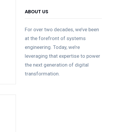
ABOUT US
For over two decades, we’ve been
at the forefront of systems
engineering. Today, we’re
leveraging that expertise to power
the next generation of digital
transformation.