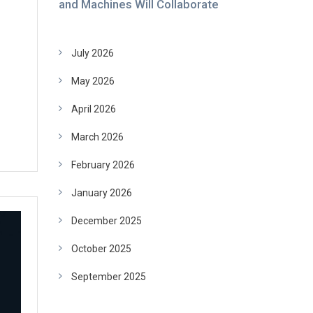
and Machines Will Collaborate
July 2026
May 2026
April 2026
March 2026
February 2026
January 2026
December 2025
October 2025
September 2025