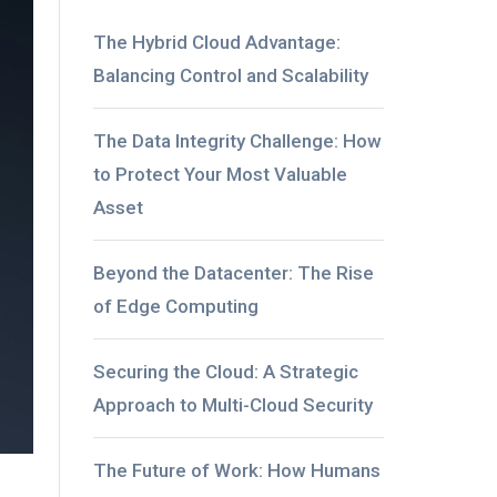
The Hybrid Cloud Advantage:
Balancing Control and Scalability
The Data Integrity Challenge: How
to Protect Your Most Valuable
Asset
Beyond the Datacenter: The Rise
of Edge Computing
Securing the Cloud: A Strategic
Approach to Multi-Cloud Security
The Future of Work: How Humans