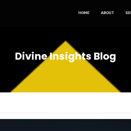
HOME
ABOUT
SE
Divine Insights Blog