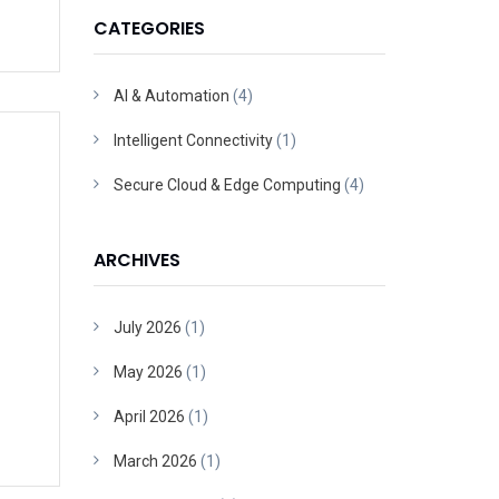
CATEGORIES
AI & Automation
(4)
Intelligent Connectivity
(1)
Secure Cloud & Edge Computing
(4)
ARCHIVES
July 2026
(1)
May 2026
(1)
April 2026
(1)
March 2026
(1)