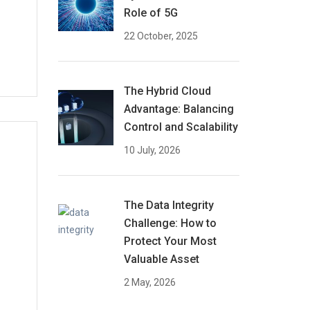
Role of 5G
22 October, 2025
The Hybrid Cloud
Advantage: Balancing
Control and Scalability
10 July, 2026
The Data Integrity
Challenge: How to
Protect Your Most
Valuable Asset
2 May, 2026