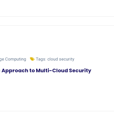
dge Computing
Tags:
cloud security
c Approach to Multi-Cloud Security