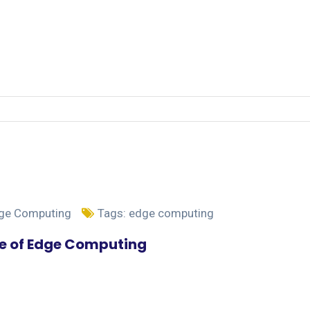
dge Computing
Tags:
edge computing
se of Edge Computing