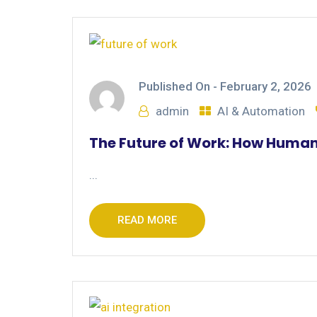
Published On -
February 2, 2026
admin
AI & Automation
The Future of Work: How Human
...
READ MORE