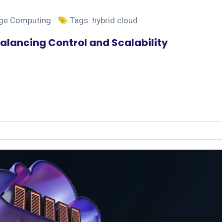
dge Computing
Tags:
hybrid cloud
alancing Control and Scalability