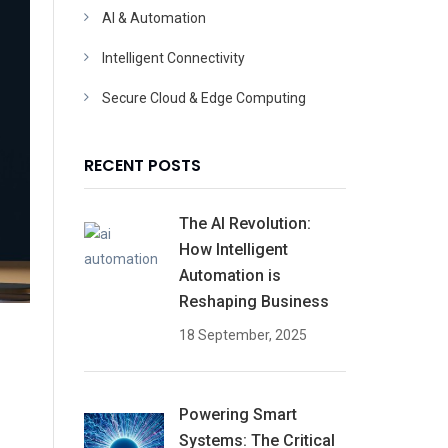
AI & Automation
Intelligent Connectivity
Secure Cloud & Edge Computing
RECENT POSTS
The AI Revolution:
How Intelligent
Automation is
Reshaping Business
18 September, 2025
Powering Smart
Systems: The Critical