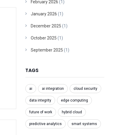
February 2026
(1)
January 2026
(1)
December 2025
(1)
October 2025
(1)
September 2025
(1)
TAGS
ai
ai integration
cloud security
data integrity
edge computing
future of work
hybrid cloud
predictive analytics
smart systems