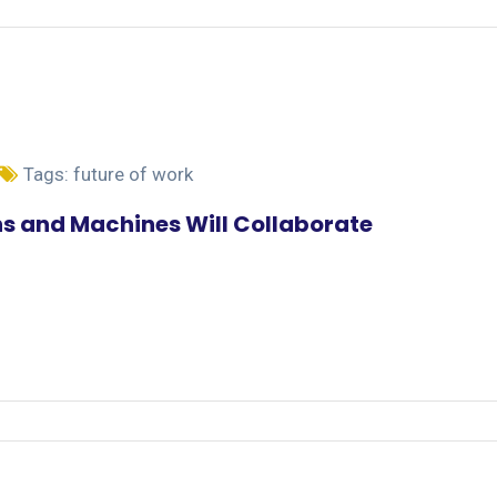
Tags:
future of work
s and Machines Will Collaborate