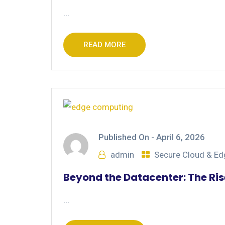
...
READ MORE
Published On -
April 6, 2026
admin
Secure Cloud & E
Beyond the Datacenter: The Ri
...