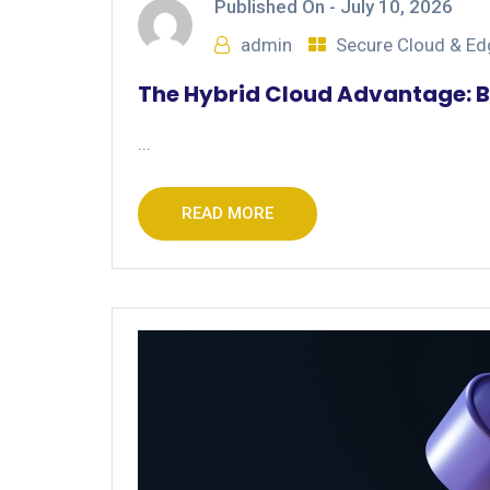
Published On -
July 10, 2026
admin
Secure Cloud & E
The Hybrid Cloud Advantage: B
...
READ MORE