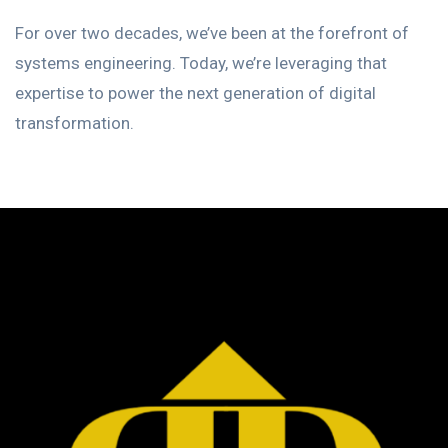
For over two decades, we’ve been at the forefront of
systems engineering. Today, we’re leveraging that
expertise to power the next generation of digital
transformation.