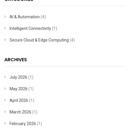
AI & Automation
(4)
Intelligent Connectivity
(1)
Secure Cloud & Edge Computing
(4)
ARCHIVES
July 2026
(1)
May 2026
(1)
April 2026
(1)
March 2026
(1)
February 2026
(1)