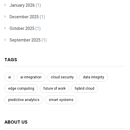
January 2026
(1)
December 2025
(1)
October 2025
(1)
September 2025
(1)
TAGS
ai
ai integration
cloud security
data integrity
edge computing
future of work
hybrid cloud
predictive analytics
smart systems
ABOUT US