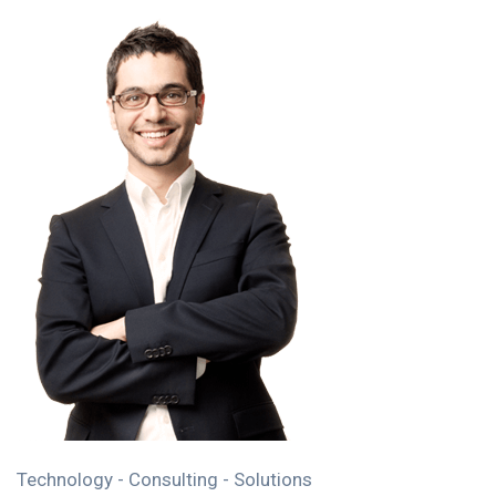
Technology - Consulting - Solutions