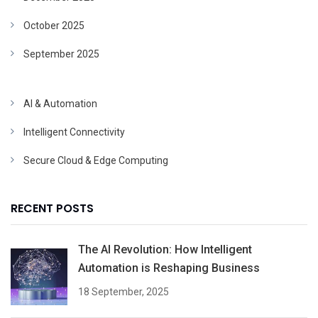
October 2025
September 2025
AI & Automation
Intelligent Connectivity
Secure Cloud & Edge Computing
RECENT POSTS
The AI Revolution: How Intelligent
Automation is Reshaping Business
18 September, 2025