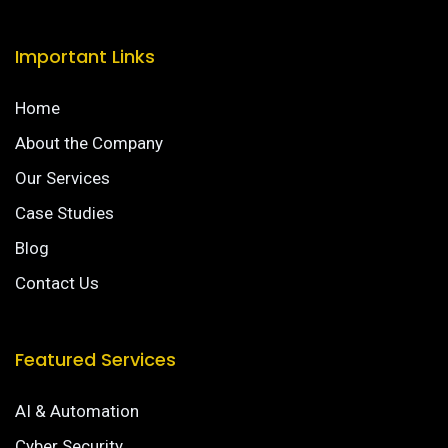
Important Links
Home
About the Company
Our Services
Case Studies
Blog
Contact Us
Featured Services
AI & Automation
Cyber Security