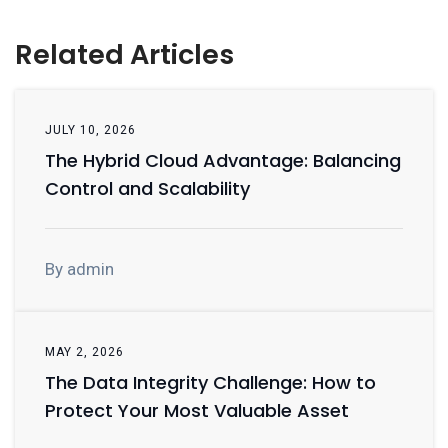
Related Articles
JULY 10, 2026
The Hybrid Cloud Advantage: Balancing
Control and Scalability
By admin
MAY 2, 2026
The Data Integrity Challenge: How to
Protect Your Most Valuable Asset