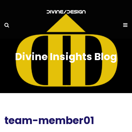
Divine Insights Blog
team-member01