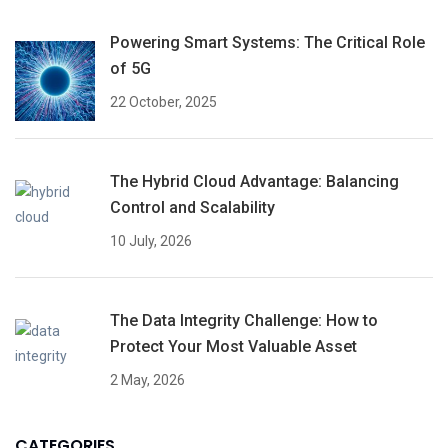
Powering Smart Systems: The Critical Role
of 5G
22 October, 2025
The Hybrid Cloud Advantage: Balancing
Control and Scalability
10 July, 2026
The Data Integrity Challenge: How to
Protect Your Most Valuable Asset
2 May, 2026
CATEGORIES