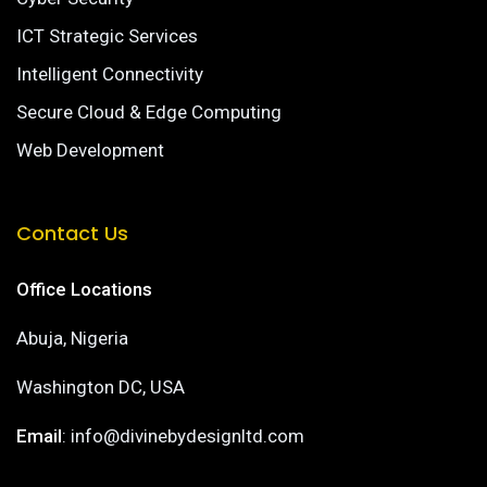
ICT Strategic Services
Intelligent Connectivity
Secure Cloud & Edge Computing
Web Development
Contact Us
Office Locations
Abuja, Nigeria
Washington DC, USA
Email
: info@divinebydesignltd.com