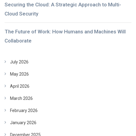
Securing the Cloud: A Strategic Approach to Multi-
Cloud Security
The Future of Work: How Humans and Machines Will
Collaborate
July 2026
May 2026
April 2026
March 2026
February 2026
January 2026
December 2025