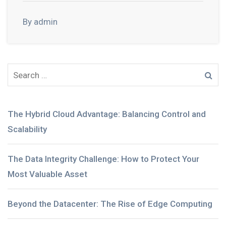
By admin
The Hybrid Cloud Advantage: Balancing Control and
Scalability
The Data Integrity Challenge: How to Protect Your
Most Valuable Asset
Beyond the Datacenter: The Rise of Edge Computing