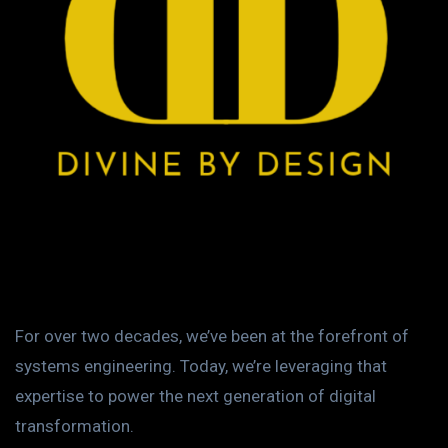
For over two decades, we’ve been at the forefront of
systems engineering. Today, we’re leveraging that
expertise to power the next generation of digital
transformation.