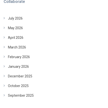
Collaborate
July 2026
May 2026
April 2026
March 2026
February 2026
January 2026
December 2025
October 2025
September 2025