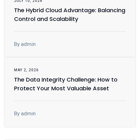
JULY 10, 2026
The Hybrid Cloud Advantage: Balancing
Control and Scalability
By admin
MAY 2, 2026
The Data Integrity Challenge: How to
Protect Your Most Valuable Asset
By admin