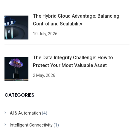
The Hybrid Cloud Advantage: Balancing
Control and Scalability
10 July, 2026
The Data Integrity Challenge: How to
Protect Your Most Valuable Asset
2 May, 2026
CATEGORIES
AI & Automation
(4)
Intelligent Connectivity
(1)