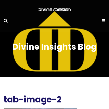
Divine Insights Blog
tab-image-2