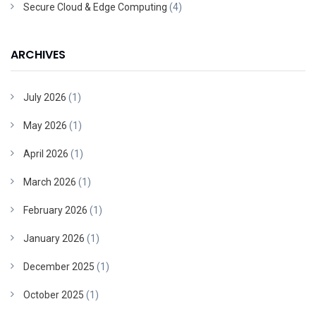
Secure Cloud & Edge Computing
(4)
ARCHIVES
July 2026
(1)
May 2026
(1)
April 2026
(1)
March 2026
(1)
February 2026
(1)
January 2026
(1)
December 2025
(1)
October 2025
(1)