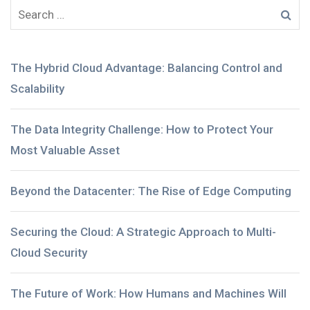
The Hybrid Cloud Advantage: Balancing Control and
Scalability
The Data Integrity Challenge: How to Protect Your
Most Valuable Asset
Beyond the Datacenter: The Rise of Edge Computing
Securing the Cloud: A Strategic Approach to Multi-
Cloud Security
The Future of Work: How Humans and Machines Will