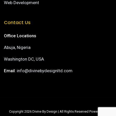
Web Development
Contact Us
Office Locations
Abuja, Nigeria
Washington DC, USA
Email
: info@divinebydesignltd.com
Copyright 2026 Divine By Design | All Rights Reserved Powered by