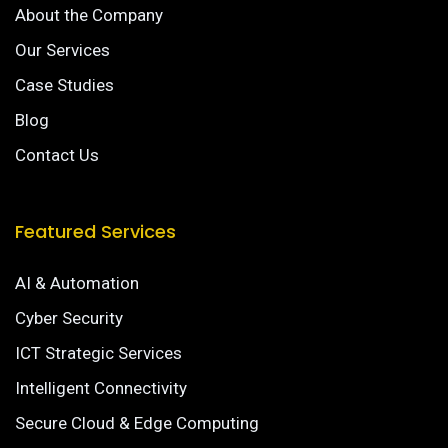
About the Company
Our Services
Case Studies
Blog
Contact Us
Featured Services
AI & Automation
Cyber Security
ICT Strategic Services
Intelligent Connectivity
Secure Cloud & Edge Computing