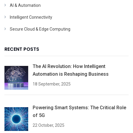
AI & Automation
Intelligent Connectivity
Secure Cloud & Edge Computing
RECENT POSTS
The AI Revolution: How Intelligent
Automation is Reshaping Business
18 September, 2025
Powering Smart Systems: The Critical Role
of 5G
22 October, 2025