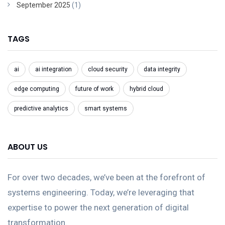
September 2025
(1)
TAGS
ai
ai integration
cloud security
data integrity
edge computing
future of work
hybrid cloud
predictive analytics
smart systems
ABOUT US
For over two decades, we’ve been at the forefront of
systems engineering. Today, we’re leveraging that
expertise to power the next generation of digital
transformation.