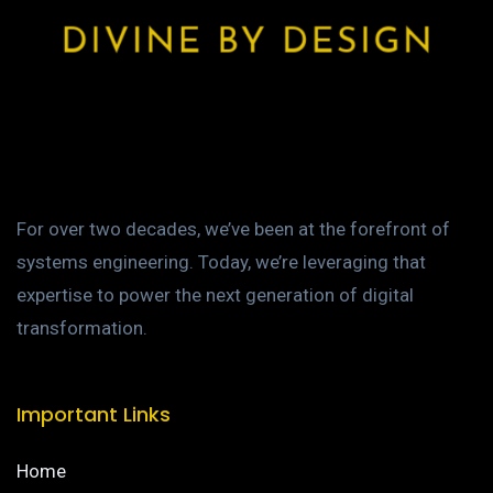
For over two decades, we’ve been at the forefront of
systems engineering. Today, we’re leveraging that
expertise to power the next generation of digital
transformation.
Important Links
Home