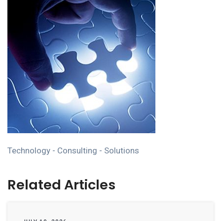
Technology - Consulting - Solutions
Related Articles