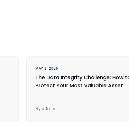
MAY 2, 2026
The Data Integrity Challenge: How t
Protect Your Most Valuable Asset
By admin