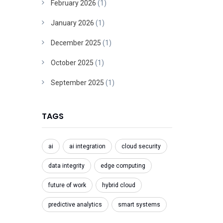
February 2026
(1)
January 2026
(1)
December 2025
(1)
October 2025
(1)
September 2025
(1)
TAGS
ai
ai integration
cloud security
data integrity
edge computing
future of work
hybrid cloud
predictive analytics
smart systems