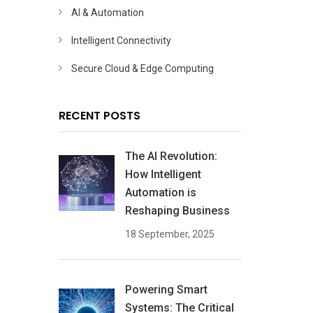
AI & Automation
Intelligent Connectivity
Secure Cloud & Edge Computing
RECENT POSTS
The AI Revolution:
How Intelligent
Automation is
Reshaping Business
18 September, 2025
Powering Smart
Systems: The Critical