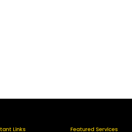
tant Links
Featured Services