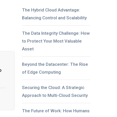
The Hybrid Cloud Advantage:
Balancing Control and Scalability
The Data Integrity Challenge: How
to Protect Your Most Valuable
Asset
Beyond the Datacenter: The Rise
o
of Edge Computing
Securing the Cloud: A Strategic
Approach to Multi-Cloud Security
The Future of Work: How Humans