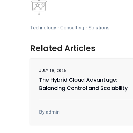
Technology - Consulting - Solutions
Related Articles
JULY 10, 2026
The Hybrid Cloud Advantage:
Balancing Control and Scalability
By admin