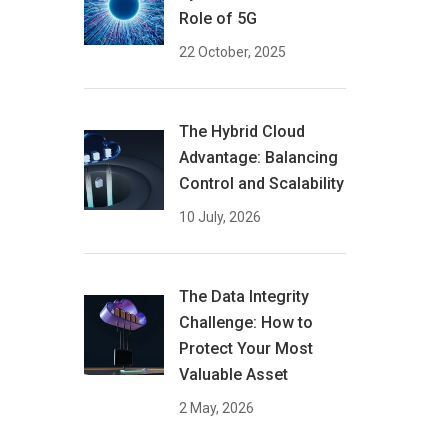
Role of 5G
22 October, 2025
The Hybrid Cloud
Advantage: Balancing
Control and Scalability
10 July, 2026
The Data Integrity
Challenge: How to
Protect Your Most
Valuable Asset
2 May, 2026