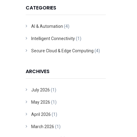
CATEGORIES
AI & Automation
(4)
Intelligent Connectivity
(1)
Secure Cloud & Edge Computing
(4)
ARCHIVES
July 2026
(1)
May 2026
(1)
April 2026
(1)
March 2026
(1)