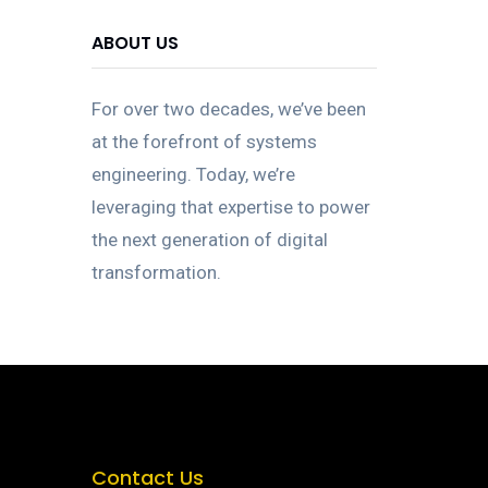
ABOUT US
For over two decades, we’ve been
at the forefront of systems
engineering. Today, we’re
leveraging that expertise to power
the next generation of digital
transformation.
Contact Us