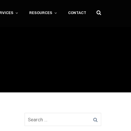
RVICES
RESOURCES
CONTACT