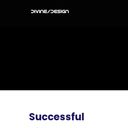
Successful