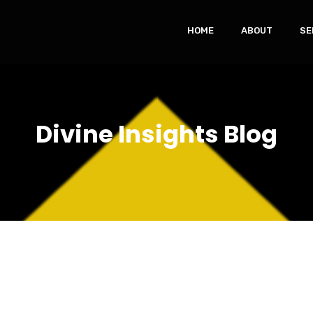
HOME
ABOUT
SE
Divine Insights Blog