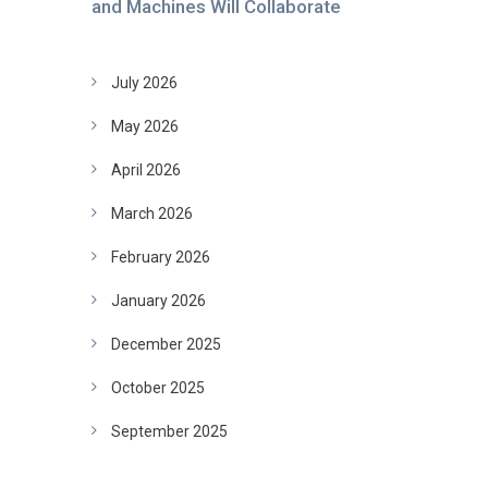
and Machines Will Collaborate
July 2026
May 2026
April 2026
March 2026
February 2026
January 2026
December 2025
October 2025
September 2025