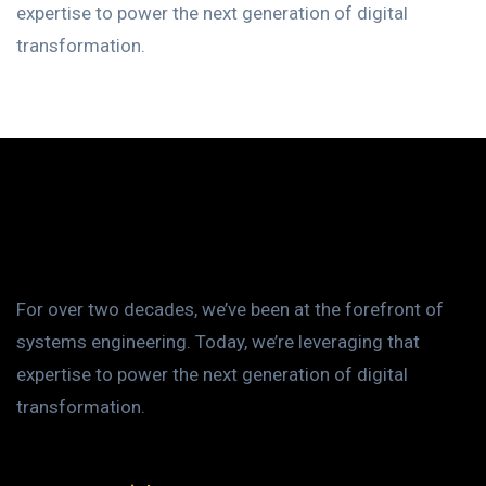
expertise to power the next generation of digital
transformation.
For over two decades, we’ve been at the forefront of
systems engineering. Today, we’re leveraging that
expertise to power the next generation of digital
transformation.