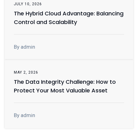
JULY 10, 2026
The Hybrid Cloud Advantage: Balancing
Control and Scalability
By admin
MAY 2, 2026
The Data Integrity Challenge: How to
Protect Your Most Valuable Asset
By admin