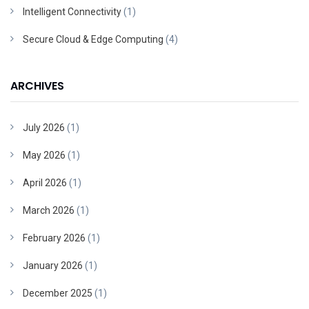
Intelligent Connectivity
(1)
Secure Cloud & Edge Computing
(4)
ARCHIVES
July 2026
(1)
May 2026
(1)
April 2026
(1)
March 2026
(1)
February 2026
(1)
January 2026
(1)
December 2025
(1)