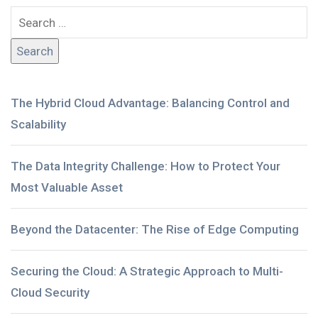
The Hybrid Cloud Advantage: Balancing Control and
Scalability
The Data Integrity Challenge: How to Protect Your
Most Valuable Asset
Beyond the Datacenter: The Rise of Edge Computing
Securing the Cloud: A Strategic Approach to Multi-
Cloud Security