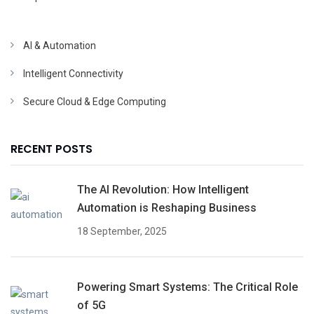
AI & Automation
Intelligent Connectivity
Secure Cloud & Edge Computing
RECENT POSTS
The AI Revolution: How Intelligent
Automation is Reshaping Business
18 September, 2025
Powering Smart Systems: The Critical Role
of 5G