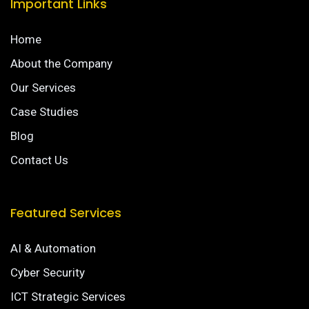
Important Links
Home
About the Company
Our Services
Case Studies
Blog
Contact Us
Featured Services
AI & Automation
Cyber Security
ICT Strategic Services