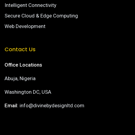
Intelligent Connectivity
Secure Cloud & Edge Computing
Web Development
Contact Us
Office Locations
Abuja, Nigeria
Washington DC, USA
Email
: info@divinebydesignltd.com