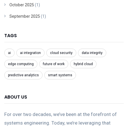
October 2025
(1)
September 2025
(1)
TAGS
ai
ai integration
cloud security
data integrity
edge computing
future of work
hybrid cloud
predictive analytics
smart systems
ABOUT US
For over two decades, we’ve been at the forefront of
systems engineering. Today, we’re leveraging that