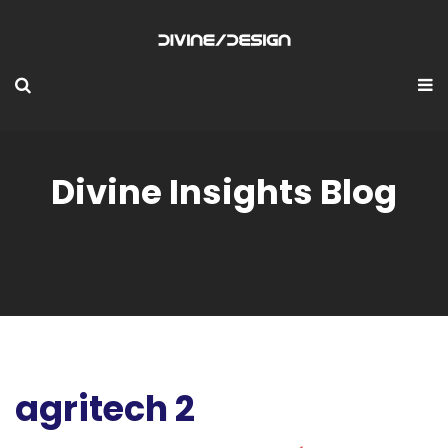
Divine Insights Blog
agritech 2