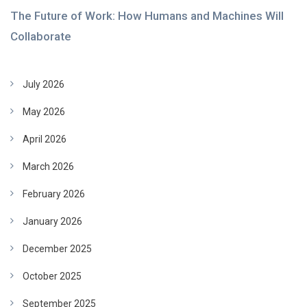
The Future of Work: How Humans and Machines Will
Collaborate
July 2026
May 2026
April 2026
March 2026
February 2026
January 2026
December 2025
October 2025
September 2025