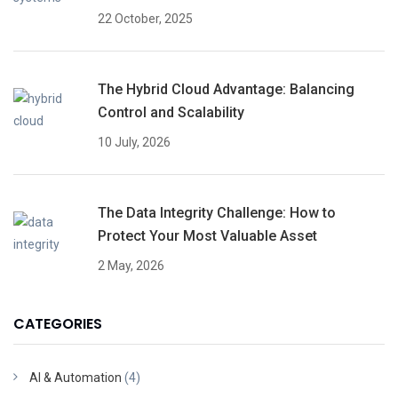
22 October, 2025
The Hybrid Cloud Advantage: Balancing
Control and Scalability
10 July, 2026
The Data Integrity Challenge: How to
Protect Your Most Valuable Asset
2 May, 2026
CATEGORIES
AI & Automation
(4)