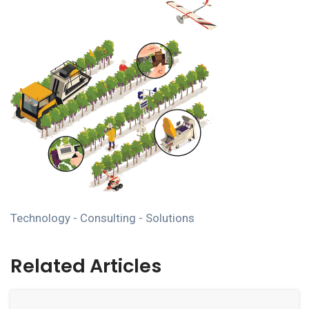
Technology - Consulting - Solutions
Related Articles