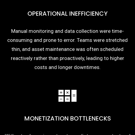
OPERATIONAL INEFFICIENCY
Manual monitoring and data collection were time-
consuming and prone to error. Teams were stretched
thin, and asset maintenance was often scheduled
reactively rather than proactively, leading to higher
costs and longer downtimes.
MONETIZATION BOTTLENECKS