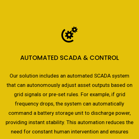
AUTOMATED SCADA & CONTROL
Our solution includes an automated SCADA system
that can autonomously adjust asset outputs based on
grid signals or pre-set rules. For example, if grid
frequency drops, the system can automatically
command a battery storage unit to discharge power,
providing instant stability. This automation reduces the
need for constant human intervention and ensures