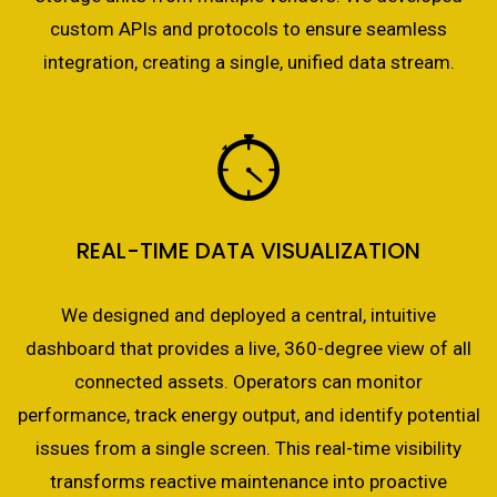
custom APIs and protocols to ensure seamless
integration, creating a single, unified data stream.
REAL-TIME DATA VISUALIZATION
We designed and deployed a central, intuitive
dashboard that provides a live, 360-degree view of all
connected assets. Operators can monitor
performance, track energy output, and identify potential
issues from a single screen. This real-time visibility
transforms reactive maintenance into proactive