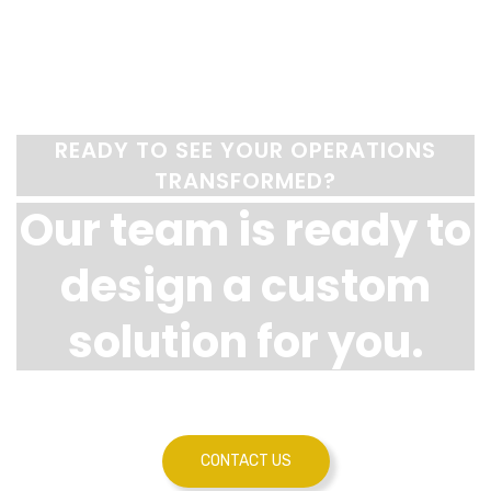
READY TO SEE YOUR OPERATIONS
TRANSFORMED?
Our team is ready to
design a custom
solution for you.
CONTACT US