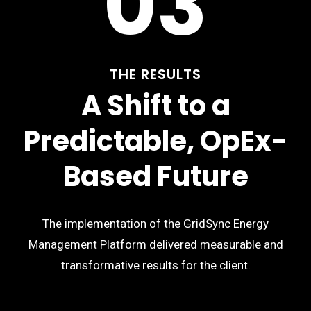
03
THE RESULTS
A Shift to a
Predictable, OpEx-
Based Future
The implementation of the GridSync Energy
Management Platform delivered measurable and
transformative results for the client.