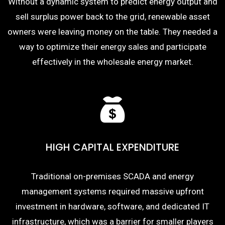
Without a dynamic system to predict energy output and
sell surplus power back to the grid, renewable asset
owners were leaving money on the table. They needed a
way to optimize their energy sales and participate
effectively in the wholesale energy market.
HIGH CAPITAL EXPENDITURE
Traditional on-premises SCADA and energy
management systems required massive upfront
investment in hardware, software, and dedicated IT
infrastructure, which was a barrier for smaller players