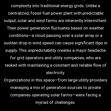
complexity into traditional energy grids. Unlike a
centralized, fossil-fuel power plant with predictable
output, solar and wind farms are inherently intermittent.
Their power generation fluctuates based on weather
conditions—a cloud passing over a solar array or a
sudden drop in wind speed can cause significant dips in
supply. This unpredictability creates a major headache
for grid operators and utility companies, who are
tasked with maintaining a constant and reliable flow of
electricity.
Organizations in this space—from large utility providers
managing a mix of generation sources to private
companies operating solar farms—were facing a
myriad of challenges: