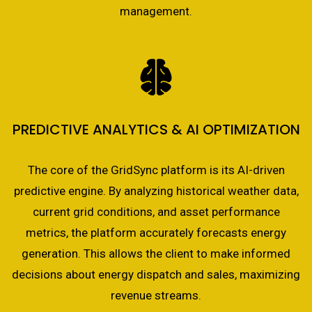
management.
PREDICTIVE ANALYTICS & AI OPTIMIZATION
The core of the GridSync platform is its AI-driven
predictive engine. By analyzing historical weather data,
current grid conditions, and asset performance
metrics, the platform accurately forecasts energy
generation. This allows the client to make informed
decisions about energy dispatch and sales, maximizing
revenue streams.