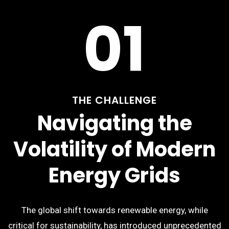
01
THE CHALLENGE
Navigating the
Volatility of Modern
Energy Grids
The global shift towards renewable energy, while
critical for sustainability, has introduced unprecedented