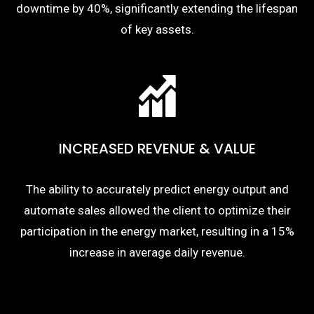
downtime by 40%, significantly extending the lifespan
of key assets.
INCREASED REVENUE & VALUE
The ability to accurately predict energy output and
automate sales allowed the client to optimize their
participation in the energy market, resulting in a 15%
increase in average daily revenue.