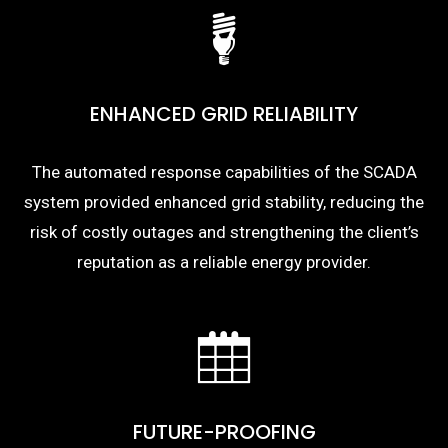
ENHANCED GRID RELIABILITY
The automated response capabilities of the SCADA
system provided enhanced grid stability, reducing the
risk of costly outages and strengthening the client’s
reputation as a reliable energy provider.
FUTURE-PROOFING