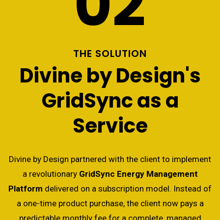
02
THE SOLUTION
Divine by Design's
GridSync as a
Service
Divine by Design partnered with the client to implement
a revolutionary
GridSync Energy Management
Platform
delivered on a subscription model. Instead of
a one-time product purchase, the client now pays a
predictable monthly fee for a complete, managed