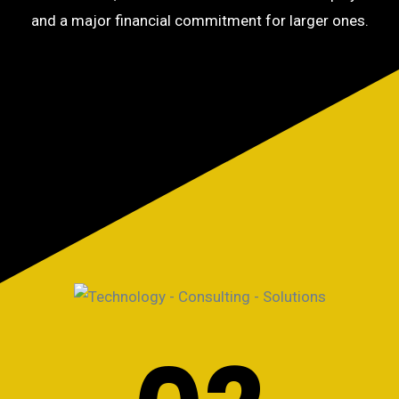
and a major financial commitment for larger ones.