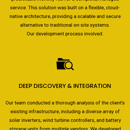
service. This solution was built on a flexible, cloud-
native architecture, providing a scalable and secure
alternative to traditional on-site systems.
Our development process involved:
DEEP DISCOVERY & INTEGRATION
Our team conducted a thorough analysis of the client’s
existing infrastructure, including a diverse array of
solar inverters, wind turbine controllers, and battery
storage units from multiple vendors. We developed