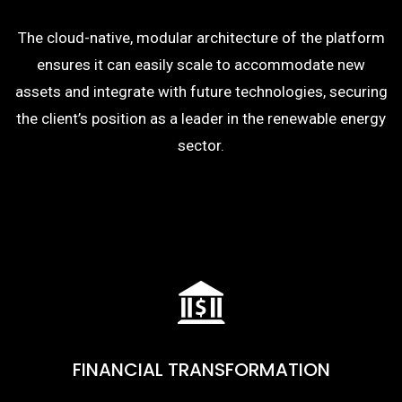
The cloud-native, modular architecture of the platform
ensures it can easily scale to accommodate new
assets and integrate with future technologies, securing
the client’s position as a leader in the renewable energy
sector.
FINANCIAL TRANSFORMATION