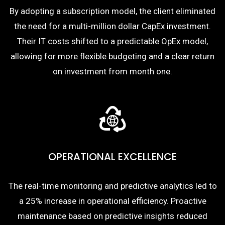
By adopting a subscription model, the client eliminated
the need for a multi-million dollar CapEx investment.
Their IT costs shifted to a predictable OpEx model,
allowing for more flexible budgeting and a clear return
on investment from month one.
OPERATIONAL EXCELLENCE
The real-time monitoring and predictive analytics led to
a 25% increase in operational efficiency. Proactive
maintenance based on predictive insights reduced