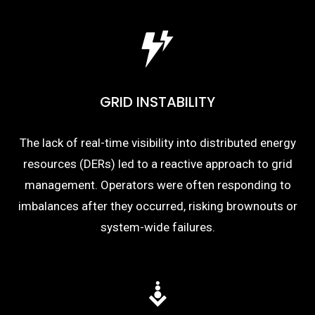
GRID INSTABILITY
The lack of real-time visibility into distributed energy
resources (DERs) led to a reactive approach to grid
management. Operators were often responding to
imbalances after they occurred, risking brownouts or
system-wide failures.