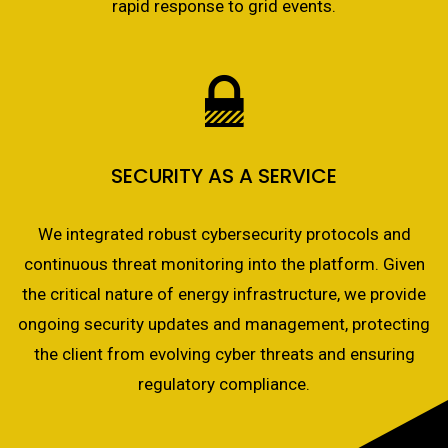
rapid response to grid events.
SECURITY AS A SERVICE
We integrated robust cybersecurity protocols and
continuous threat monitoring into the platform. Given
the critical nature of energy infrastructure, we provide
ongoing security updates and management, protecting
the client from evolving cyber threats and ensuring
regulatory compliance.