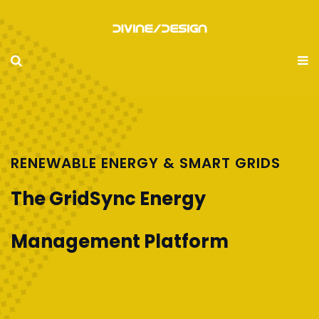
RENEWABLE ENERGY & SMART GRIDS
The GridSync Energy
Management Platform