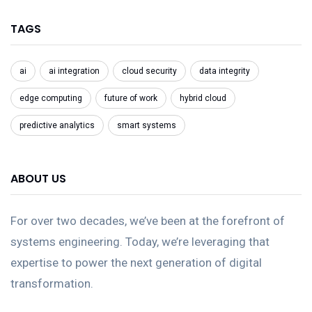
TAGS
ai
ai integration
cloud security
data integrity
edge computing
future of work
hybrid cloud
predictive analytics
smart systems
ABOUT US
For over two decades, we’ve been at the forefront of
systems engineering. Today, we’re leveraging that
expertise to power the next generation of digital
transformation.