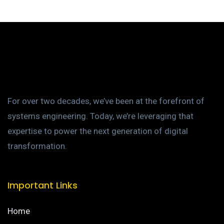
For over two decades, we’ve been at the forefront of
systems engineering. Today, we’re leveraging that
expertise to power the next generation of digital
transformation.
Important Links
Home