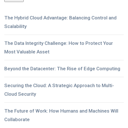
The Hybrid Cloud Advantage: Balancing Control and
Scalability
The Data Integrity Challenge: How to Protect Your
Most Valuable Asset
Beyond the Datacenter: The Rise of Edge Computing
Securing the Cloud: A Strategic Approach to Multi-
Cloud Security
The Future of Work: How Humans and Machines Will
Collaborate