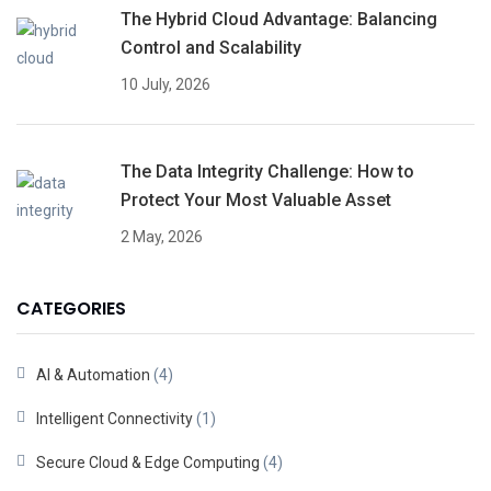
The Hybrid Cloud Advantage: Balancing
Control and Scalability
10 July, 2026
The Data Integrity Challenge: How to
Protect Your Most Valuable Asset
2 May, 2026
CATEGORIES
AI & Automation
(4)
Intelligent Connectivity
(1)
Secure Cloud & Edge Computing
(4)