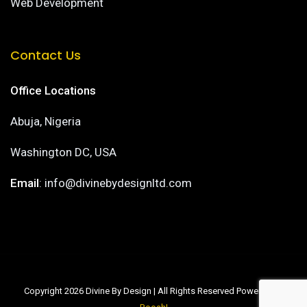
Web Development
Contact Us
Office Locations
Abuja, Nigeria
Washington DC, USA
Email
: info@divinebydesignltd.com
Copyright 2026 Divine By Design | All Rights Reserved Powered by