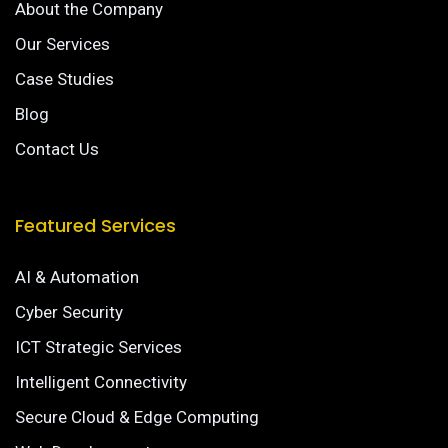
About the Company
Our Services
Case Studies
Blog
Contact Us
Featured Services
AI & Automation
Cyber Security
ICT Strategic Services
Intelligent Connectivity
Secure Cloud & Edge Computing