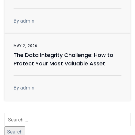
By admin
MAY 2, 2026
The Data Integrity Challenge: How to
Protect Your Most Valuable Asset
By admin