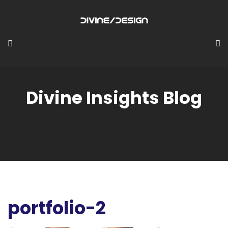
Divine Insights Blog
portfolio-2