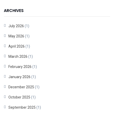
ARCHIVES
July 2026
(1)
May 2026
(1)
April 2026
(1)
March 2026
(1)
February 2026
(1)
January 2026
(1)
December 2025
(1)
October 2025
(1)
September 2025
(1)