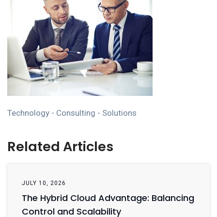
Technology - Consulting - Solutions
Related Articles
JULY 10, 2026
The Hybrid Cloud Advantage: Balancing
Control and Scalability