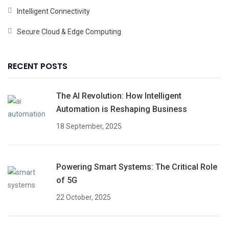
Intelligent Connectivity
Secure Cloud & Edge Computing
RECENT POSTS
The AI Revolution: How Intelligent
Automation is Reshaping Business
18 September, 2025
Powering Smart Systems: The Critical Role
of 5G
22 October, 2025