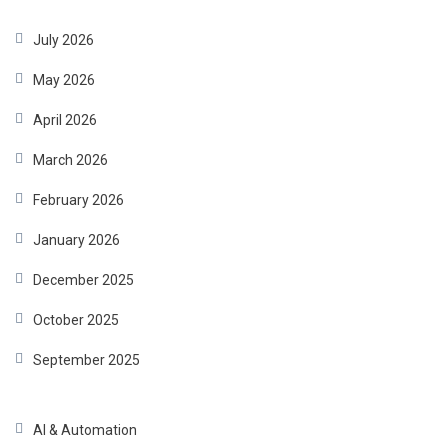
July 2026
May 2026
April 2026
March 2026
February 2026
January 2026
December 2025
October 2025
September 2025
AI & Automation