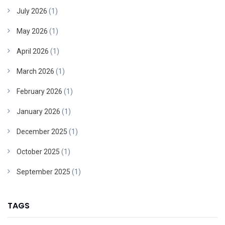
July 2026
(1)
May 2026
(1)
April 2026
(1)
March 2026
(1)
February 2026
(1)
January 2026
(1)
December 2025
(1)
October 2025
(1)
September 2025
(1)
TAGS