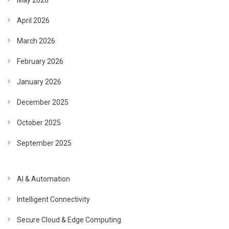
May 2026
April 2026
March 2026
February 2026
January 2026
December 2025
October 2025
September 2025
AI & Automation
Intelligent Connectivity
Secure Cloud & Edge Computing