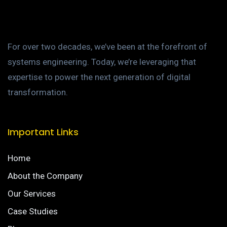
For over two decades, we’ve been at the forefront of
systems engineering. Today, we’re leveraging that
expertise to power the next generation of digital
transformation.
Important Links
Home
About the Company
Our Services
Case Studies