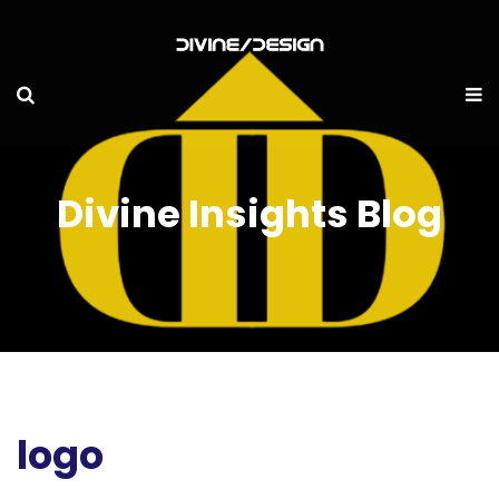
Divine Insights Blog
logo