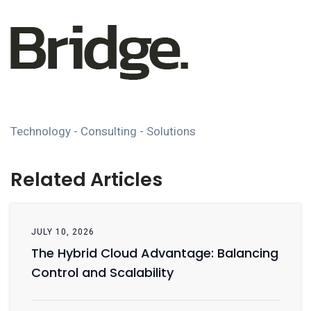
Technology - Consulting - Solutions
Related Articles
JULY 10, 2026
The Hybrid Cloud Advantage: Balancing
Control and Scalability