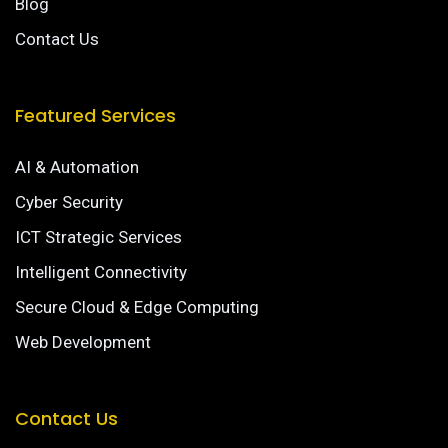
Blog
Contact Us
Featured Services
AI & Automation
Cyber Security
ICT Strategic Services
Intelligent Connectivity
Secure Cloud & Edge Computing
Web Development
Contact Us