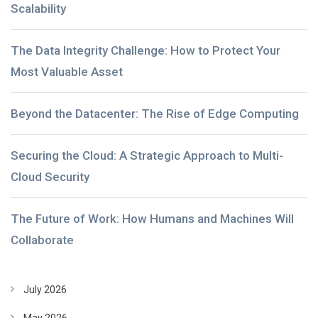
Scalability
The Data Integrity Challenge: How to Protect Your
Most Valuable Asset
Beyond the Datacenter: The Rise of Edge Computing
Securing the Cloud: A Strategic Approach to Multi-
Cloud Security
The Future of Work: How Humans and Machines Will
Collaborate
July 2026