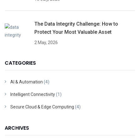
The Data Integrity Challenge: How to
Protect Your Most Valuable Asset
2 May, 2026
CATEGORIES
AI & Automation
(4)
Intelligent Connectivity
(1)
Secure Cloud & Edge Computing
(4)
ARCHIVES