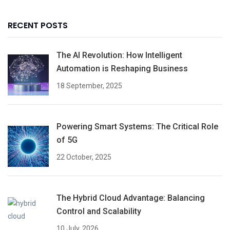
RECENT POSTS
The AI Revolution: How Intelligent
Automation is Reshaping Business
18 September, 2025
Powering Smart Systems: The Critical Role
of 5G
22 October, 2025
The Hybrid Cloud Advantage: Balancing
Control and Scalability
10 July, 2026