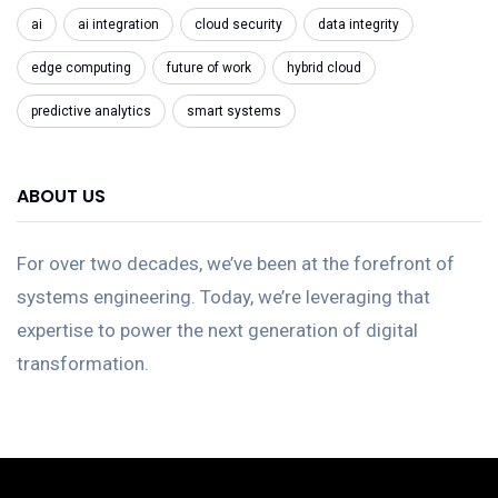
ai
ai integration
cloud security
data integrity
edge computing
future of work
hybrid cloud
predictive analytics
smart systems
ABOUT US
For over two decades, we’ve been at the forefront of
systems engineering. Today, we’re leveraging that
expertise to power the next generation of digital
transformation.