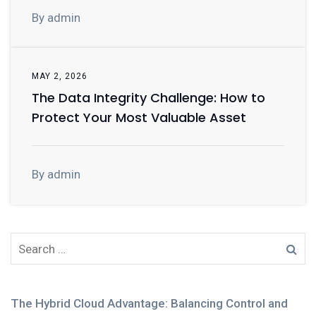
By admin
MAY 2, 2026
The Data Integrity Challenge: How to
Protect Your Most Valuable Asset
By admin
The Hybrid Cloud Advantage: Balancing Control and