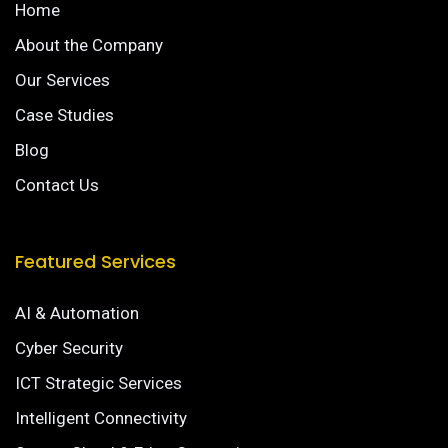
Home
About the Company
Our Services
Case Studies
Blog
Contact Us
Featured Services
AI & Automation
Cyber Security
ICT Strategic Services
Intelligent Connectivity