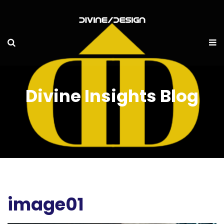
Divine Insights Blog
image01