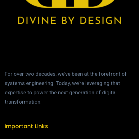
For over two decades, we’ve been at the forefront of
systems engineering. Today, we’re leveraging that
expertise to power the next generation of digital
transformation.
Important Links