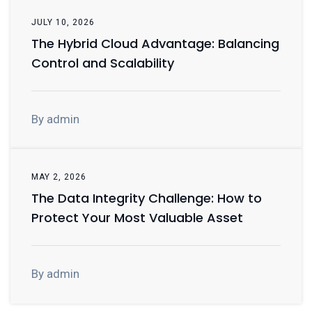
JULY 10, 2026
The Hybrid Cloud Advantage: Balancing
Control and Scalability
By admin
MAY 2, 2026
The Data Integrity Challenge: How to
Protect Your Most Valuable Asset
By admin