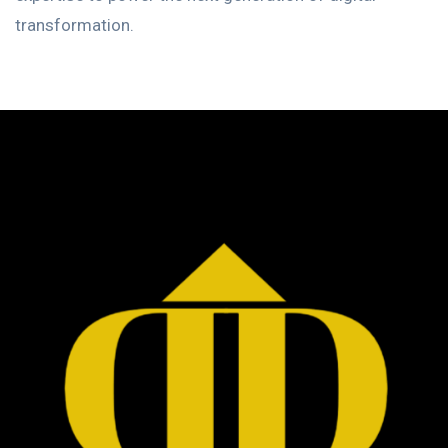
transformation.