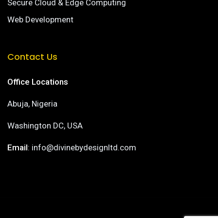
Secure Cloud & Edge Computing
Web Development
Contact Us
Office Locations
Abuja, Nigeria
Washington DC, USA
Email
: info@divinebydesignltd.com