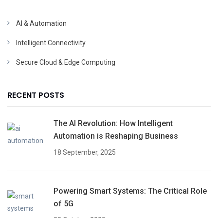
AI & Automation
Intelligent Connectivity
Secure Cloud & Edge Computing
RECENT POSTS
The AI Revolution: How Intelligent
Automation is Reshaping Business
18 September, 2025
Powering Smart Systems: The Critical Role
of 5G