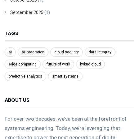
October 2025
(1)
September 2025
(1)
TAGS
ai
ai integration
cloud security
data integrity
edge computing
future of work
hybrid cloud
predictive analytics
smart systems
ABOUT US
For over two decades, we’ve been at the forefront of
systems engineering. Today, we’re leveraging that
expertise to power the next generation of digital