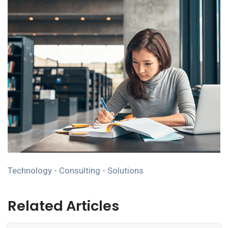
Technology - Consulting - Solutions
Related Articles