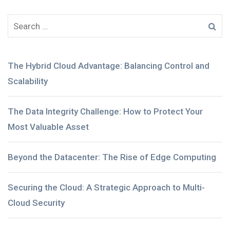
The Hybrid Cloud Advantage: Balancing Control and
Scalability
The Data Integrity Challenge: How to Protect Your
Most Valuable Asset
Beyond the Datacenter: The Rise of Edge Computing
Securing the Cloud: A Strategic Approach to Multi-
Cloud Security