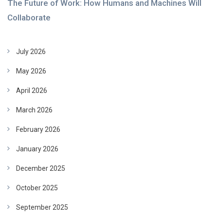
The Future of Work: How Humans and Machines Will
Collaborate
July 2026
May 2026
April 2026
March 2026
February 2026
January 2026
December 2025
October 2025
September 2025