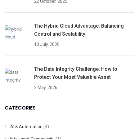
22 October, 2025
The Hybrid Cloud Advantage: Balancing
Control and Scalability
10 July, 2026
The Data Integrity Challenge: How to
Protect Your Most Valuable Asset
2 May, 2026
CATEGORIES
AI & Automation
(4)