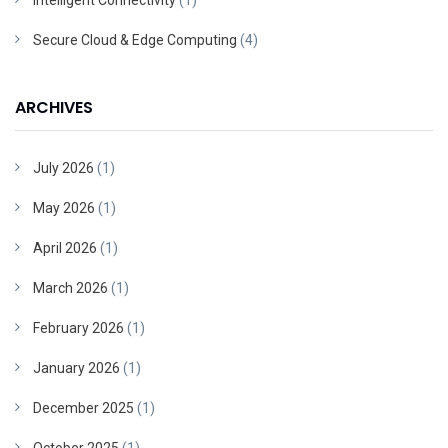
Intelligent Connectivity
(1)
Secure Cloud & Edge Computing
(4)
ARCHIVES
July 2026
(1)
May 2026
(1)
April 2026
(1)
March 2026
(1)
February 2026
(1)
January 2026
(1)
December 2025
(1)