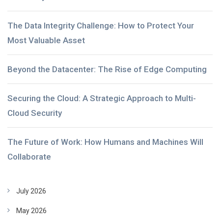
The Data Integrity Challenge: How to Protect Your
Most Valuable Asset
Beyond the Datacenter: The Rise of Edge Computing
Securing the Cloud: A Strategic Approach to Multi-
Cloud Security
The Future of Work: How Humans and Machines Will
Collaborate
July 2026
May 2026