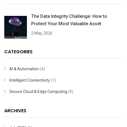
The Data Integrity Challenge: How to
Protect Your Most Valuable Asset
2 May, 2026
CATEGORIES
AI & Automation
(4)
Intelligent Connectivity
(1)
Secure Cloud & Edge Computing
(4)
ARCHIVES