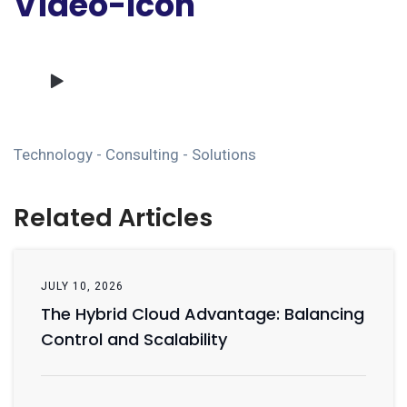
Video-Icon
Technology - Consulting - Solutions
Related Articles
JULY 10, 2026
The Hybrid Cloud Advantage: Balancing
Control and Scalability