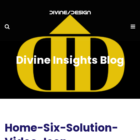
Divine Insights Blog
Home-Six-Solution-