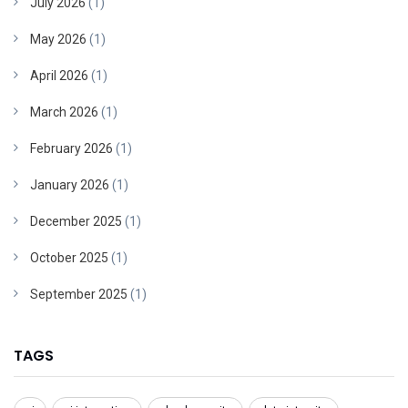
July 2026
(1)
May 2026
(1)
April 2026
(1)
March 2026
(1)
February 2026
(1)
January 2026
(1)
December 2025
(1)
October 2025
(1)
September 2025
(1)
TAGS