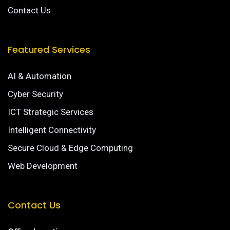
Contact Us
Featured Services
AI & Automation
Cyber Security
ICT Strategic Services
Intelligent Connectivity
Secure Cloud & Edge Computing
Web Development
Contact Us