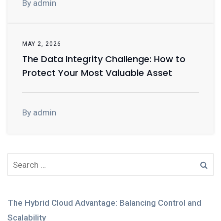
By admin
MAY 2, 2026
The Data Integrity Challenge: How to
Protect Your Most Valuable Asset
By admin
The Hybrid Cloud Advantage: Balancing Control and
Scalability