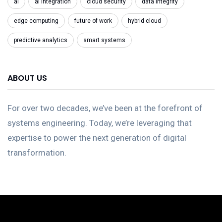
ai
ai integration
cloud security
data integrity
edge computing
future of work
hybrid cloud
predictive analytics
smart systems
ABOUT US
For over two decades, we’ve been at the forefront of
systems engineering. Today, we’re leveraging that
expertise to power the next generation of digital
transformation.