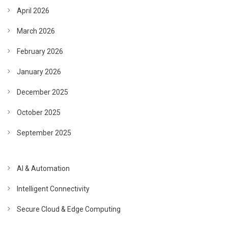
April 2026
March 2026
February 2026
January 2026
December 2025
October 2025
September 2025
AI & Automation
Intelligent Connectivity
Secure Cloud & Edge Computing