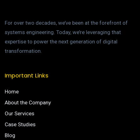
For over two decades, we’ve been at the forefront of
systems engineering. Today, we’re leveraging that
expertise to power the next generation of digital
transformation.
Important Links
Home
About the Company
Our Services
Case Studies
Blog