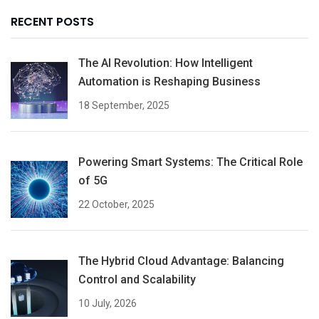
RECENT POSTS
The AI Revolution: How Intelligent
Automation is Reshaping Business
18 September, 2025
Powering Smart Systems: The Critical Role
of 5G
22 October, 2025
The Hybrid Cloud Advantage: Balancing
Control and Scalability
10 July, 2026