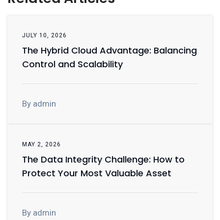
JULY 10, 2026
The Hybrid Cloud Advantage: Balancing
Control and Scalability
By admin
MAY 2, 2026
The Data Integrity Challenge: How to
Protect Your Most Valuable Asset
By admin