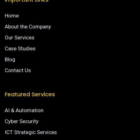
Home
About the Company
Our Services
Case Studies
Blog
Contact Us
Featured Services
AI & Automation
Cyber Security
ICT Strategic Services