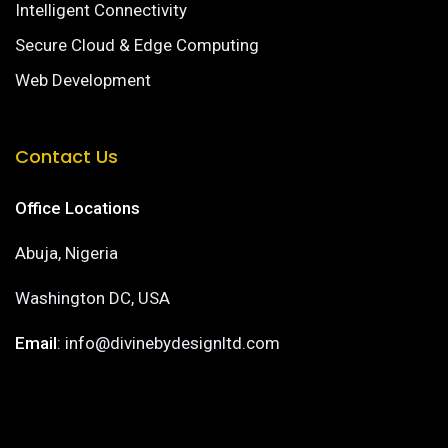
Intelligent Connectivity
Secure Cloud & Edge Computing
Web Development
Contact Us
Office Locations
Abuja, Nigeria
Washington DC, USA
Email
: info@divinebydesignltd.com