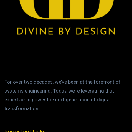
For over two decades, we’ve been at the forefront of
systems engineering. Today, we’re leveraging that
expertise to power the next generation of digital
transformation.
Important Links