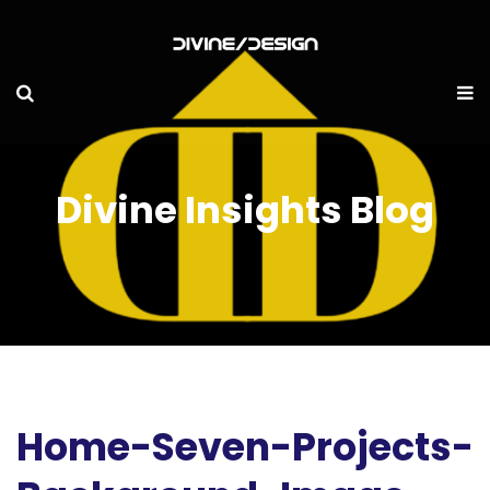
Divine Insights Blog
Home-Seven-Projects-