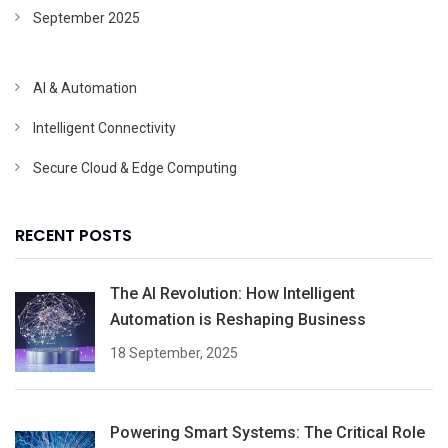
September 2025
AI & Automation
Intelligent Connectivity
Secure Cloud & Edge Computing
RECENT POSTS
The AI Revolution: How Intelligent
Automation is Reshaping Business
18 September, 2025
Powering Smart Systems: The Critical Role