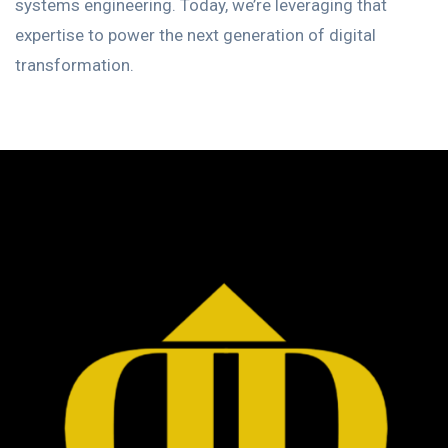
systems engineering. Today, we’re leveraging that
expertise to power the next generation of digital
transformation.