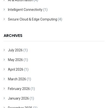
AI & Automation
(4)
Intelligent Connectivity
(1)
Secure Cloud & Edge Computing
(4)
ARCHIVES
July 2026
(1)
May 2026
(1)
April 2026
(1)
March 2026
(1)
February 2026
(1)
January 2026
(1)