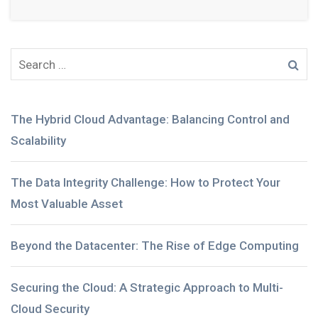
The Hybrid Cloud Advantage: Balancing Control and
Scalability
The Data Integrity Challenge: How to Protect Your
Most Valuable Asset
Beyond the Datacenter: The Rise of Edge Computing
Securing the Cloud: A Strategic Approach to Multi-
Cloud Security