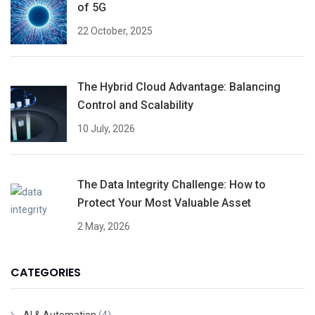
of 5G
22 October, 2025
The Hybrid Cloud Advantage: Balancing
Control and Scalability
10 July, 2026
The Data Integrity Challenge: How to
Protect Your Most Valuable Asset
2 May, 2026
CATEGORIES