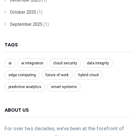
December 2025
(1)
October 2025
(1)
September 2025
(1)
TAGS
ai
ai integration
cloud security
data integrity
edge computing
future of work
hybrid cloud
predictive analytics
smart systems
ABOUT US
For over two decades, we’ve been at the forefront of