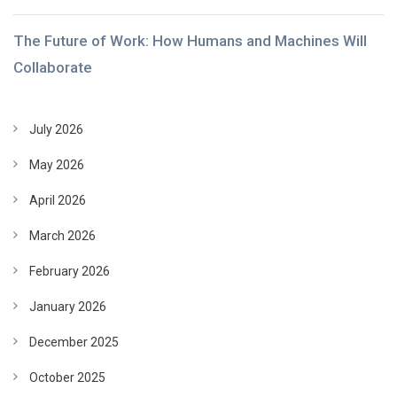
The Future of Work: How Humans and Machines Will
Collaborate
July 2026
May 2026
April 2026
March 2026
February 2026
January 2026
December 2025
October 2025