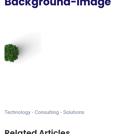
Background-Image
Technology - Consulting - Solutions
Related Articles