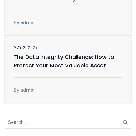
By admin
MAY 2, 2026
The Data Integrity Challenge: How to
Protect Your Most Valuable Asset
By admin