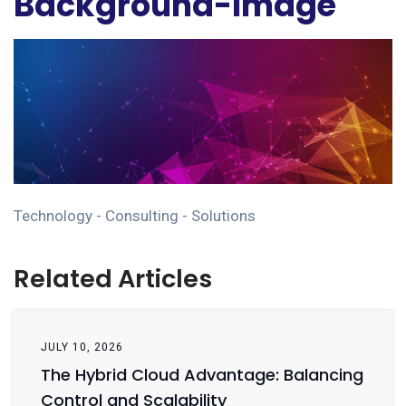
Background-Image
Technology - Consulting - Solutions
Related Articles
JULY 10, 2026
The Hybrid Cloud Advantage: Balancing
Control and Scalability