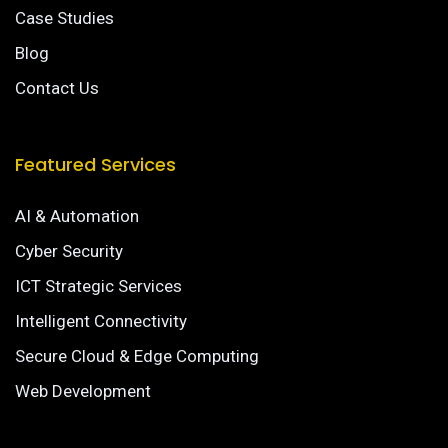
Case Studies
Blog
Contact Us
Featured Services
AI & Automation
Cyber Security
ICT Strategic Services
Intelligent Connectivity
Secure Cloud & Edge Computing
Web Development