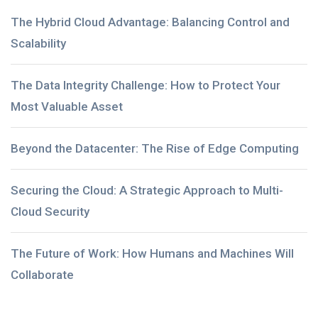
The Hybrid Cloud Advantage: Balancing Control and
Scalability
The Data Integrity Challenge: How to Protect Your
Most Valuable Asset
Beyond the Datacenter: The Rise of Edge Computing
Securing the Cloud: A Strategic Approach to Multi-
Cloud Security
The Future of Work: How Humans and Machines Will
Collaborate