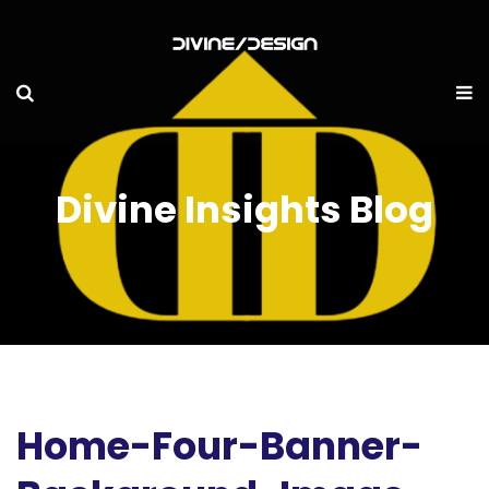
Divine Insights Blog
Home-Four-Banner-