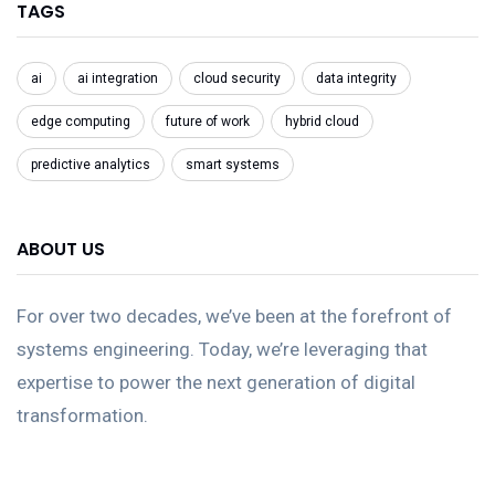
TAGS
ai
ai integration
cloud security
data integrity
edge computing
future of work
hybrid cloud
predictive analytics
smart systems
ABOUT US
For over two decades, we’ve been at the forefront of
systems engineering. Today, we’re leveraging that
expertise to power the next generation of digital
transformation.