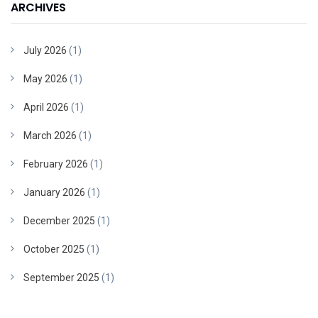
ARCHIVES
July 2026
(1)
May 2026
(1)
April 2026
(1)
March 2026
(1)
February 2026
(1)
January 2026
(1)
December 2025
(1)
October 2025
(1)
September 2025
(1)