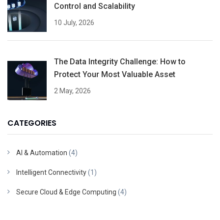
Control and Scalability
10 July, 2026
The Data Integrity Challenge: How to
Protect Your Most Valuable Asset
2 May, 2026
CATEGORIES
AI & Automation
(4)
Intelligent Connectivity
(1)
Secure Cloud & Edge Computing
(4)