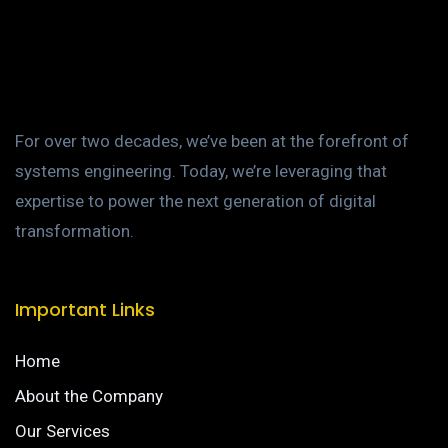
For over two decades, we’ve been at the forefront of
systems engineering. Today, we’re leveraging that
expertise to power the next generation of digital
transformation.
Important Links
Home
About the Company
Our Services