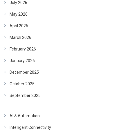
July 2026
May 2026
April 2026
March 2026
February 2026
January 2026
December 2025
October 2025
September 2025
AI & Automation
Intelligent Connectivity