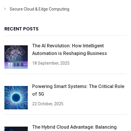
Secure Cloud & Edge Computing
RECENT POSTS
The AI Revolution: How Intelligent
Automation is Reshaping Business
18 September, 2025
Powering Smart Systems: The Critical Role
of 5G
22 October, 2025
The Hybrid Cloud Advantage: Balancing