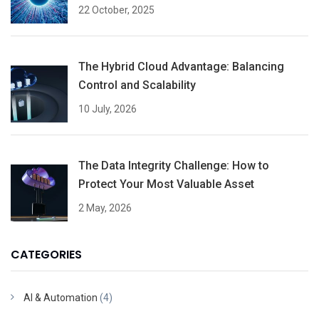
22 October, 2025
The Hybrid Cloud Advantage: Balancing
Control and Scalability
10 July, 2026
The Data Integrity Challenge: How to
Protect Your Most Valuable Asset
2 May, 2026
CATEGORIES
AI & Automation
(4)