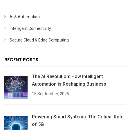
AI & Automation
Intelligent Connectivity
Secure Cloud & Edge Computing
RECENT POSTS
The AI Revolution: How Intelligent
Automation is Reshaping Business
18 September, 2025
Powering Smart Systems: The Critical Role
of 5G