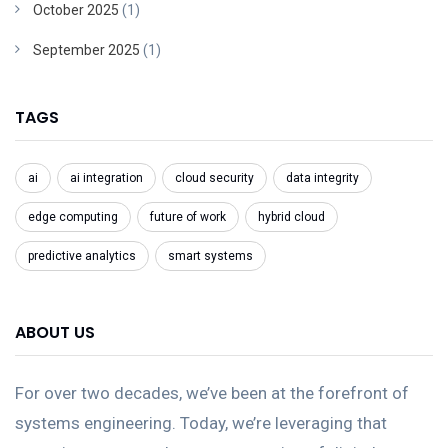
October 2025
(1)
September 2025
(1)
TAGS
ai
ai integration
cloud security
data integrity
edge computing
future of work
hybrid cloud
predictive analytics
smart systems
ABOUT US
For over two decades, we’ve been at the forefront of
systems engineering. Today, we’re leveraging that