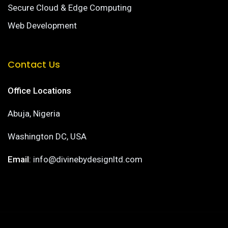
Secure Cloud & Edge Computing
Web Development
Contact Us
Office Locations
Abuja, Nigeria
Washington DC, USA
Email
: info@divinebydesignltd.com