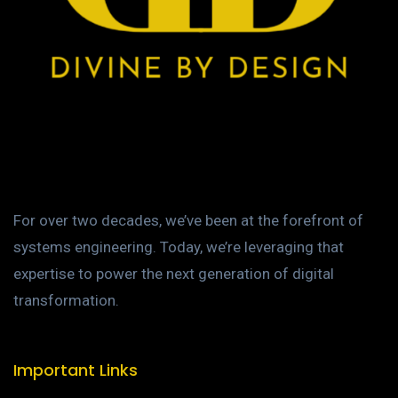
For over two decades, we’ve been at the forefront of
systems engineering. Today, we’re leveraging that
expertise to power the next generation of digital
transformation.
Important Links