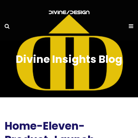
Divine Insights Blog
Home-Eleven-