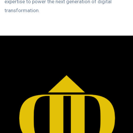
expertise to power the next generation of digital
transformation.