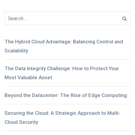
The Hybrid Cloud Advantage: Balancing Control and
Scalability
The Data Integrity Challenge: How to Protect Your
Most Valuable Asset
Beyond the Datacenter: The Rise of Edge Computing
Securing the Cloud: A Strategic Approach to Multi-
Cloud Security