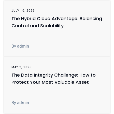
JULY 10, 2026
The Hybrid Cloud Advantage: Balancing
Control and Scalability
By admin
MAY 2, 2026
The Data Integrity Challenge: How to
Protect Your Most Valuable Asset
By admin