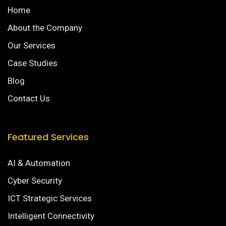
Home
About the Company
Our Services
Case Studies
Blog
Contact Us
Featured Services
AI & Automation
Cyber Security
ICT Strategic Services
Intelligent Connectivity