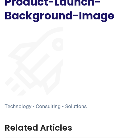
Product-Launch-
Background-Image
Technology - Consulting - Solutions
Related Articles