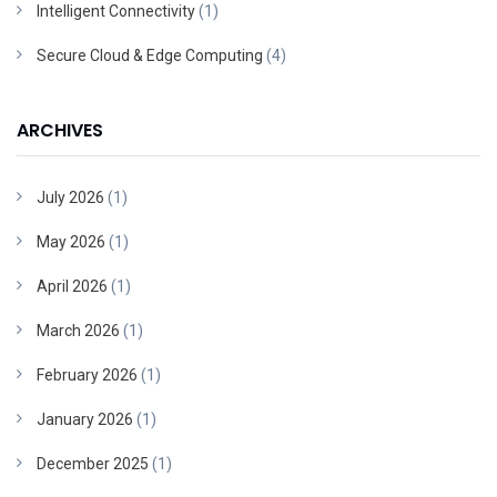
Intelligent Connectivity
(1)
Secure Cloud & Edge Computing
(4)
ARCHIVES
July 2026
(1)
May 2026
(1)
April 2026
(1)
March 2026
(1)
February 2026
(1)
January 2026
(1)
December 2025
(1)