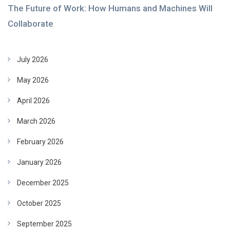
The Future of Work: How Humans and Machines Will
Collaborate
July 2026
May 2026
April 2026
March 2026
February 2026
January 2026
December 2025
October 2025
September 2025