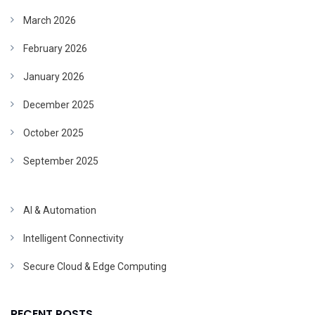
March 2026
February 2026
January 2026
December 2025
October 2025
September 2025
AI & Automation
Intelligent Connectivity
Secure Cloud & Edge Computing
RECENT POSTS