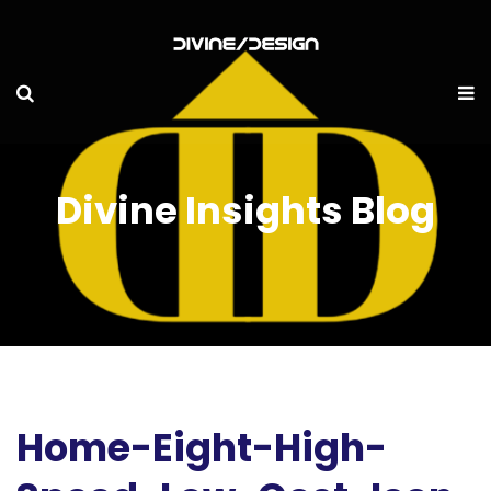
Divine Insights Blog
Home-Eight-High-