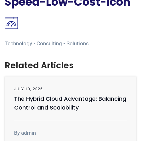
Speed-Low-Cost-Icon
Technology - Consulting - Solutions
Related Articles
JULY 10, 2026
The Hybrid Cloud Advantage: Balancing
Control and Scalability
By admin