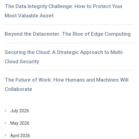
The Data Integrity Challenge: How to Protect Your
Most Valuable Asset
Beyond the Datacenter: The Rise of Edge Computing
Securing the Cloud: A Strategic Approach to Multi-
Cloud Security
The Future of Work: How Humans and Machines Will
Collaborate
July 2026
May 2026
April 2026