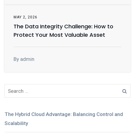
MAY 2, 2026
The Data Integrity Challenge: How to
Protect Your Most Valuable Asset
By admin
The Hybrid Cloud Advantage: Balancing Control and
Scalability