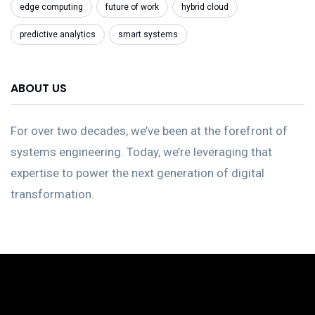
edge computing
future of work
hybrid cloud
predictive analytics
smart systems
ABOUT US
For over two decades, we’ve been at the forefront of
systems engineering. Today, we’re leveraging that
expertise to power the next generation of digital
transformation.