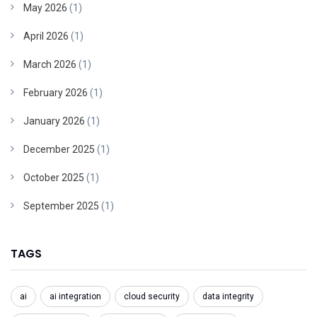
May 2026
(1)
April 2026
(1)
March 2026
(1)
February 2026
(1)
January 2026
(1)
December 2025
(1)
October 2025
(1)
September 2025
(1)
TAGS
ai
ai integration
cloud security
data integrity