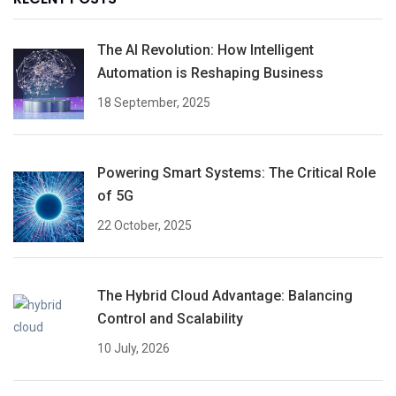
The AI Revolution: How Intelligent
Automation is Reshaping Business
18 September, 2025
Powering Smart Systems: The Critical Role
of 5G
22 October, 2025
The Hybrid Cloud Advantage: Balancing
Control and Scalability
10 July, 2026