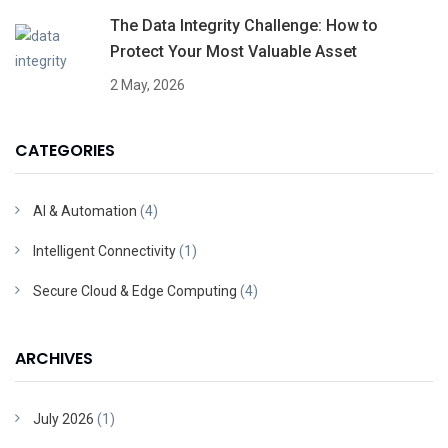
The Data Integrity Challenge: How to
Protect Your Most Valuable Asset
2 May, 2026
CATEGORIES
AI & Automation
(4)
Intelligent Connectivity
(1)
Secure Cloud & Edge Computing
(4)
ARCHIVES
July 2026
(1)