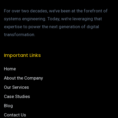
For over two decades, we’ve been at the forefront of
systems engineering. Today, we’re leveraging that
expertise to power the next generation of digital
transformation.
Important Links
Home
About the Company
Our Services
Case Studies
Blog
Contact Us