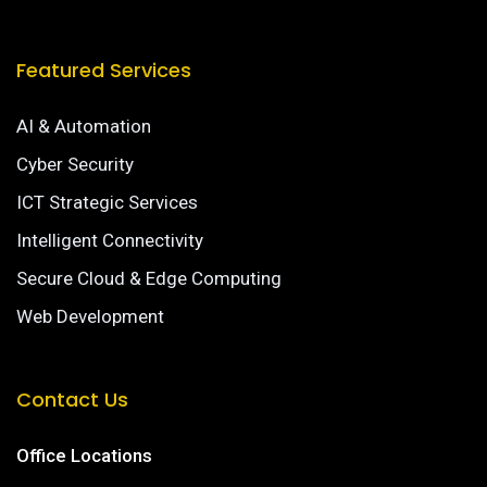
Featured Services
AI & Automation
Cyber Security
ICT Strategic Services
Intelligent Connectivity
Secure Cloud & Edge Computing
Web Development
Contact Us
Office Locations