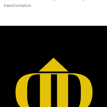
transformation.