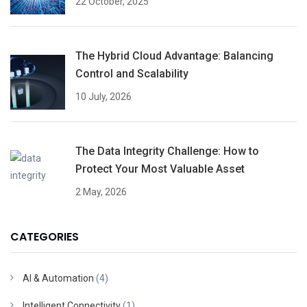
22 October, 2025
The Hybrid Cloud Advantage: Balancing
Control and Scalability
10 July, 2026
The Data Integrity Challenge: How to
Protect Your Most Valuable Asset
2 May, 2026
CATEGORIES
AI & Automation
(4)
Intelligent Connectivity
(1)