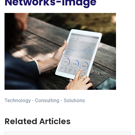
Networks-Image
Technology - Consulting - Solutions
Related Articles