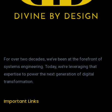
For over two decades, we’ve been at the forefront of
systems engineering. Today, we’re leveraging that
expertise to power the next generation of digital
transformation.
Important Links