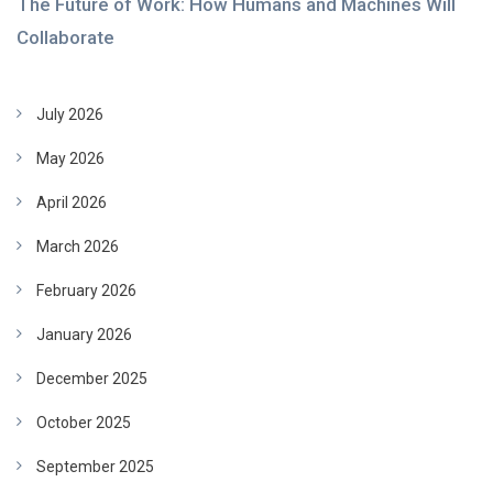
The Future of Work: How Humans and Machines Will
Collaborate
July 2026
May 2026
April 2026
March 2026
February 2026
January 2026
December 2025
October 2025
September 2025