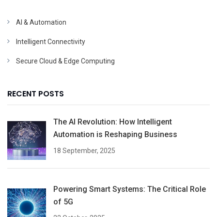
AI & Automation
Intelligent Connectivity
Secure Cloud & Edge Computing
RECENT POSTS
The AI Revolution: How Intelligent
Automation is Reshaping Business
18 September, 2025
Powering Smart Systems: The Critical Role
of 5G