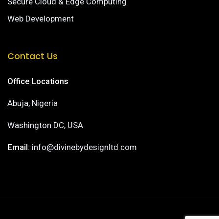
Secure Cloud & Edge Computing
Web Development
Contact Us
Office Locations
Abuja, Nigeria
Washington DC, USA
Email
: info@divinebydesignltd.com