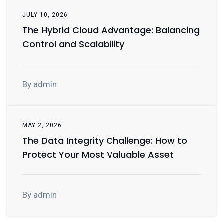
JULY 10, 2026
The Hybrid Cloud Advantage: Balancing
Control and Scalability
By admin
MAY 2, 2026
The Data Integrity Challenge: How to
Protect Your Most Valuable Asset
By admin