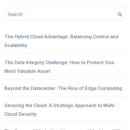
The Hybrid Cloud Advantage: Balancing Control and
Scalability
The Data Integrity Challenge: How to Protect Your
Most Valuable Asset
Beyond the Datacenter: The Rise of Edge Computing
Securing the Cloud: A Strategic Approach to Multi-
Cloud Security