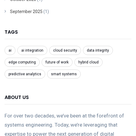
September 2025
(1)
TAGS
ai
ai integration
cloud security
data integrity
edge computing
future of work
hybrid cloud
predictive analytics
smart systems
ABOUT US
For over two decades, we’ve been at the forefront of
systems engineering. Today, we’re leveraging that
expertise to power the next generation of digital