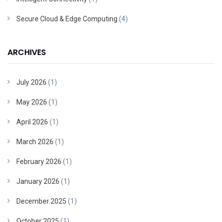
Secure Cloud & Edge Computing
(4)
ARCHIVES
July 2026
(1)
May 2026
(1)
April 2026
(1)
March 2026
(1)
February 2026
(1)
January 2026
(1)
December 2025
(1)
October 2025
(1)