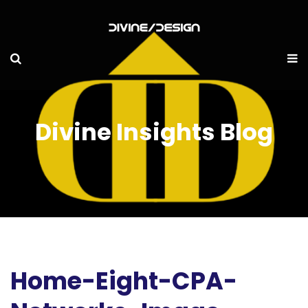
Divine Insights Blog
Home-Eight-CPA-