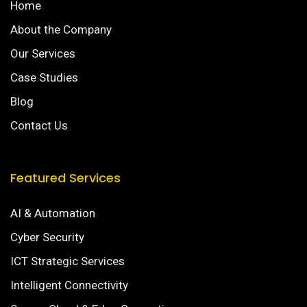
Home
About the Company
Our Services
Case Studies
Blog
Contact Us
Featured Services
AI & Automation
Cyber Security
ICT Strategic Services
Intelligent Connectivity