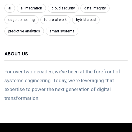
ai
ai integration
cloud security
data integrity
edge computing
future of work
hybrid cloud
predictive analytics
smart systems
ABOUT US
For over two decades, we’ve been at the forefront of
systems engineering. Today, we’re leveraging that
expertise to power the next generation of digital
transformation.