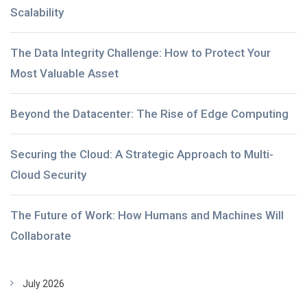
Scalability
The Data Integrity Challenge: How to Protect Your
Most Valuable Asset
Beyond the Datacenter: The Rise of Edge Computing
Securing the Cloud: A Strategic Approach to Multi-
Cloud Security
The Future of Work: How Humans and Machines Will
Collaborate
July 2026