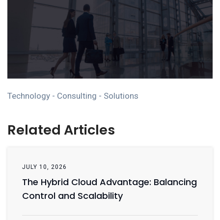
Technology - Consulting - Solutions
Related Articles
JULY 10, 2026
The Hybrid Cloud Advantage: Balancing
Control and Scalability