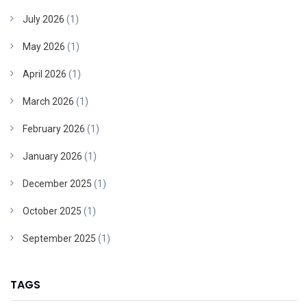
July 2026
(1)
May 2026
(1)
April 2026
(1)
March 2026
(1)
February 2026
(1)
January 2026
(1)
December 2025
(1)
October 2025
(1)
September 2025
(1)
TAGS