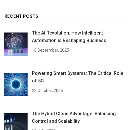
RECENT POSTS
The AI Revolution: How Intelligent
Automation is Reshaping Business
18 September, 2025
Powering Smart Systems: The Critical Role
of 5G
22 October, 2025
The Hybrid Cloud Advantage: Balancing
Control and Scalability