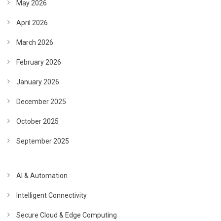
May 2026
April 2026
March 2026
February 2026
January 2026
December 2025
October 2025
September 2025
AI & Automation
Intelligent Connectivity
Secure Cloud & Edge Computing