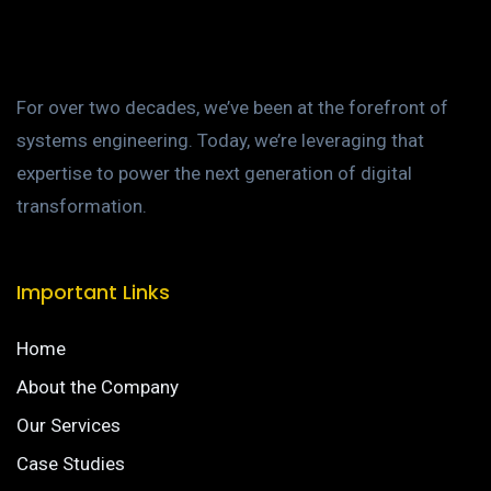
For over two decades, we’ve been at the forefront of
systems engineering. Today, we’re leveraging that
expertise to power the next generation of digital
transformation.
Important Links
Home
About the Company
Our Services
Case Studies