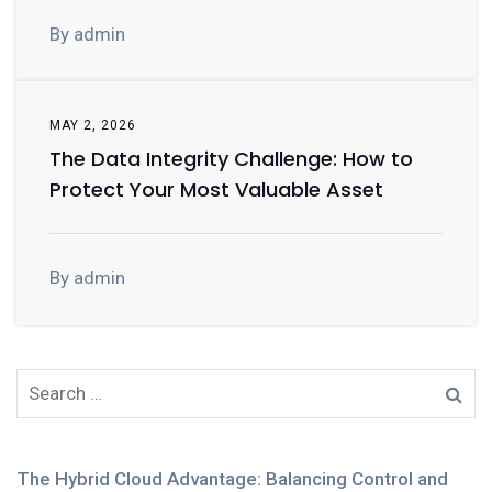
By admin
MAY 2, 2026
The Data Integrity Challenge: How to
Protect Your Most Valuable Asset
By admin
The Hybrid Cloud Advantage: Balancing Control and