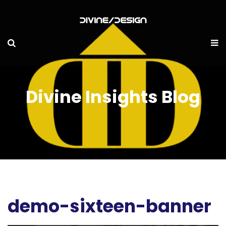
Divine Insights Blog
demo-sixteen-banner