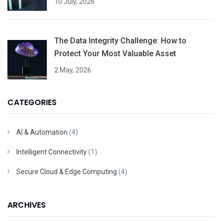
10 July, 2026
The Data Integrity Challenge: How to
Protect Your Most Valuable Asset
2 May, 2026
CATEGORIES
AI & Automation
(4)
Intelligent Connectivity
(1)
Secure Cloud & Edge Computing
(4)
ARCHIVES