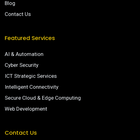
Blog
Contact Us
Featured Services
AI & Automation
Cyber Security
ICT Strategic Services
Intelligent Connectivity
Secure Cloud & Edge Computing
Web Development
Contact Us