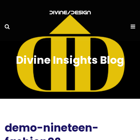
Divine Insights Blog
demo-nineteen-