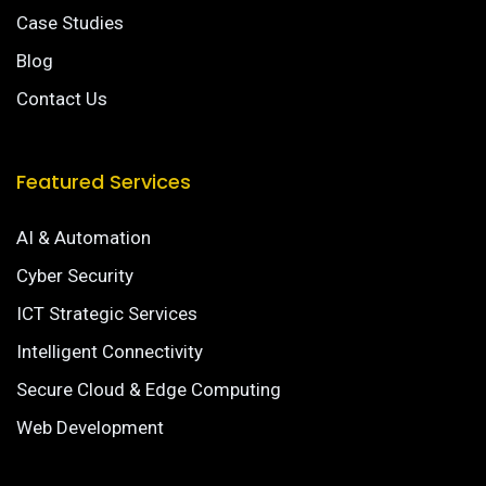
Case Studies
Blog
Contact Us
Featured Services
AI & Automation
Cyber Security
ICT Strategic Services
Intelligent Connectivity
Secure Cloud & Edge Computing
Web Development