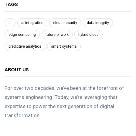
TAGS
ai
ai integration
cloud security
data integrity
edge computing
future of work
hybrid cloud
predictive analytics
smart systems
ABOUT US
For over two decades, we’ve been at the forefront of
systems engineering. Today, we’re leveraging that
expertise to power the next generation of digital
transformation.