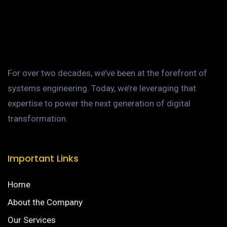
For over two decades, we’ve been at the forefront of
systems engineering. Today, we’re leveraging that
expertise to power the next generation of digital
transformation.
Important Links
Home
About the Company
Our Services