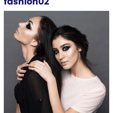
fashion02