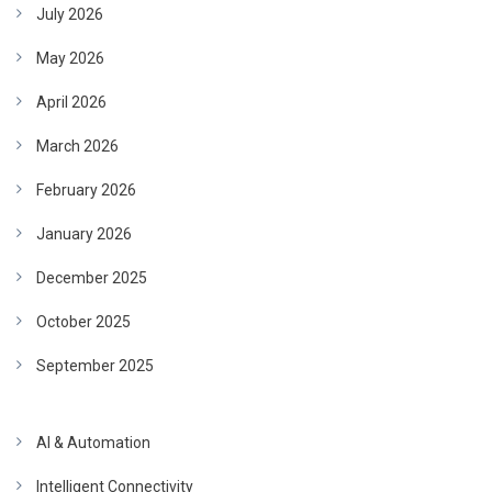
July 2026
May 2026
April 2026
March 2026
February 2026
January 2026
December 2025
October 2025
September 2025
AI & Automation
Intelligent Connectivity