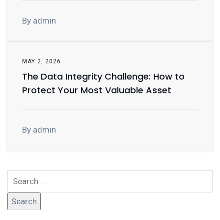
By admin
MAY 2, 2026
The Data Integrity Challenge: How to
Protect Your Most Valuable Asset
By admin