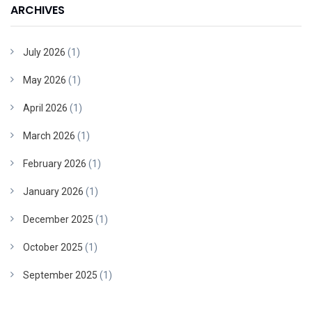
ARCHIVES
July 2026
(1)
May 2026
(1)
April 2026
(1)
March 2026
(1)
February 2026
(1)
January 2026
(1)
December 2025
(1)
October 2025
(1)
September 2025
(1)