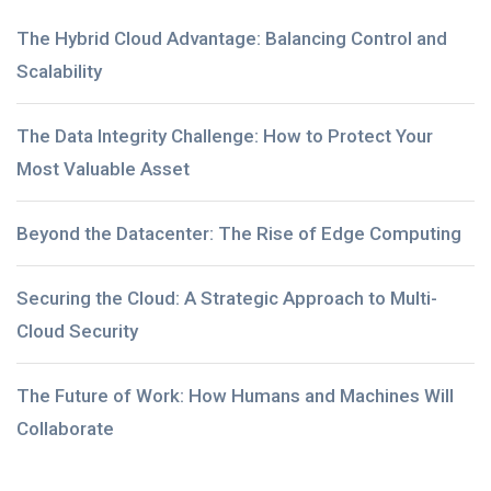
The Hybrid Cloud Advantage: Balancing Control and
Scalability
The Data Integrity Challenge: How to Protect Your
Most Valuable Asset
Beyond the Datacenter: The Rise of Edge Computing
Securing the Cloud: A Strategic Approach to Multi-
Cloud Security
The Future of Work: How Humans and Machines Will
Collaborate