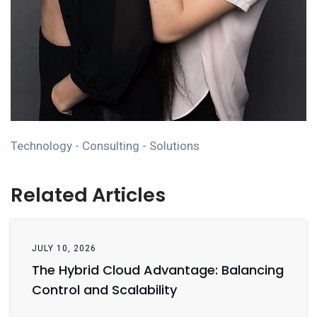
Technology - Consulting - Solutions
Related Articles
JULY 10, 2026
The Hybrid Cloud Advantage: Balancing
Control and Scalability