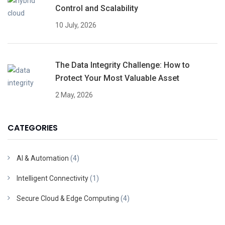
Control and Scalability
10 July, 2026
The Data Integrity Challenge: How to
Protect Your Most Valuable Asset
2 May, 2026
CATEGORIES
AI & Automation
(4)
Intelligent Connectivity
(1)
Secure Cloud & Edge Computing
(4)