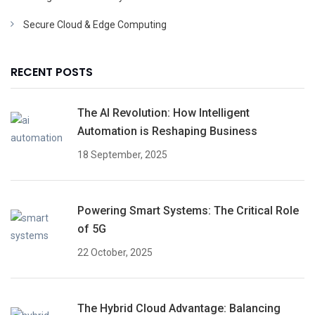
Secure Cloud & Edge Computing
RECENT POSTS
The AI Revolution: How Intelligent
Automation is Reshaping Business
18 September, 2025
Powering Smart Systems: The Critical Role
of 5G
22 October, 2025
The Hybrid Cloud Advantage: Balancing