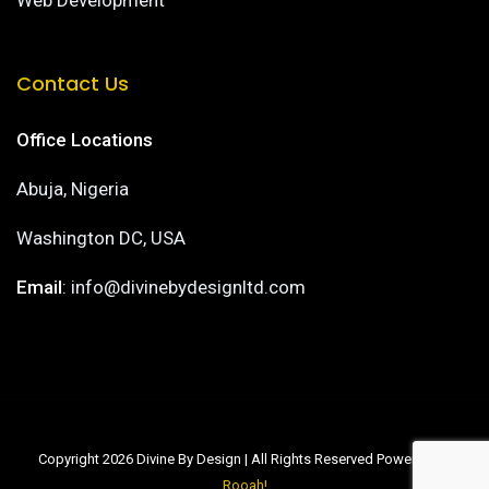
Web Development
Contact Us
Office Locations
Abuja, Nigeria
Washington DC, USA
Email
: info@divinebydesignltd.com
Copyright 2026 Divine By Design | All Rights Reserved Powered by
Rooah!