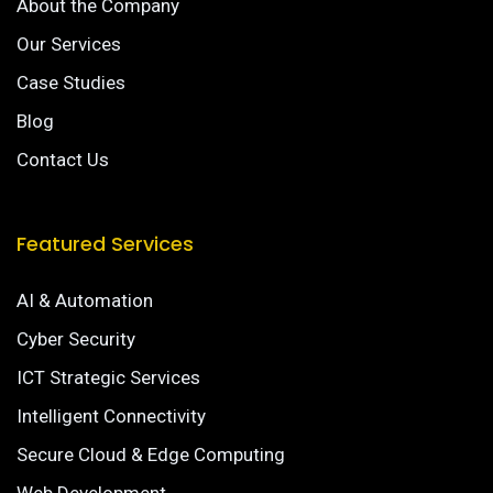
About the Company
Our Services
Case Studies
Blog
Contact Us
Featured Services
AI & Automation
Cyber Security
ICT Strategic Services
Intelligent Connectivity
Secure Cloud & Edge Computing