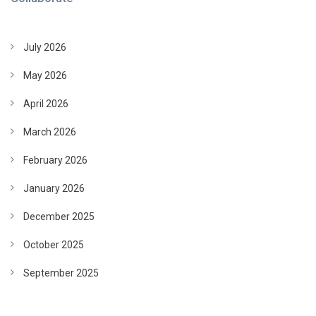
July 2026
May 2026
April 2026
March 2026
February 2026
January 2026
December 2025
October 2025
September 2025