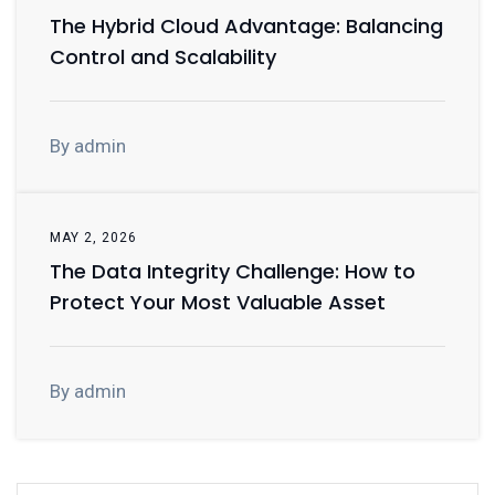
The Hybrid Cloud Advantage: Balancing
Control and Scalability
By admin
MAY 2, 2026
The Data Integrity Challenge: How to
Protect Your Most Valuable Asset
By admin