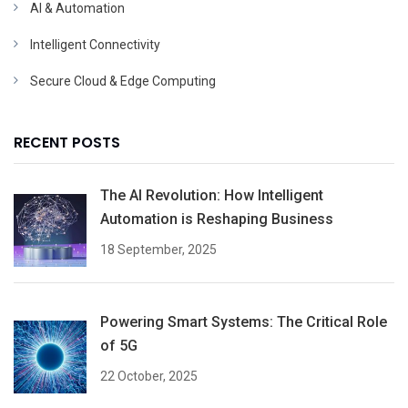
AI & Automation
Intelligent Connectivity
Secure Cloud & Edge Computing
RECENT POSTS
The AI Revolution: How Intelligent
Automation is Reshaping Business
18 September, 2025
Powering Smart Systems: The Critical Role
of 5G
22 October, 2025