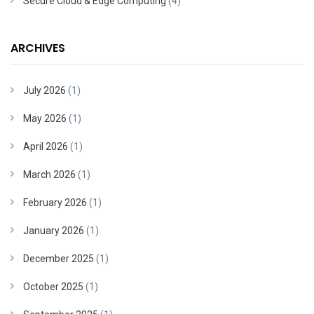
Secure Cloud & Edge Computing
(4)
ARCHIVES
July 2026
(1)
May 2026
(1)
April 2026
(1)
March 2026
(1)
February 2026
(1)
January 2026
(1)
December 2025
(1)
October 2025
(1)