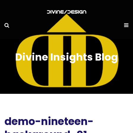
Divine Insights Blog
demo-nineteen-