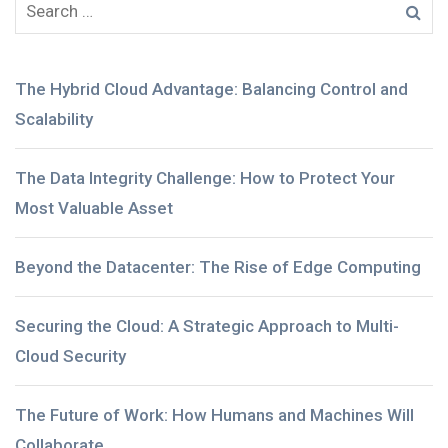
The Hybrid Cloud Advantage: Balancing Control and
Scalability
The Data Integrity Challenge: How to Protect Your
Most Valuable Asset
Beyond the Datacenter: The Rise of Edge Computing
Securing the Cloud: A Strategic Approach to Multi-
Cloud Security
The Future of Work: How Humans and Machines Will
Collaborate