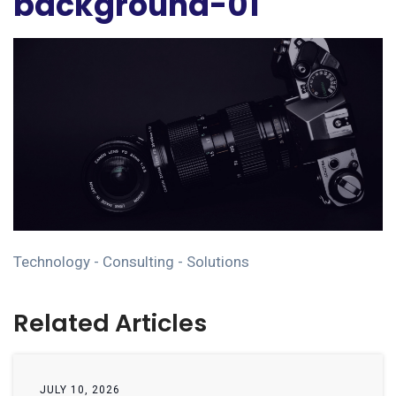
background-01
Technology - Consulting - Solutions
Related Articles
JULY 10, 2026