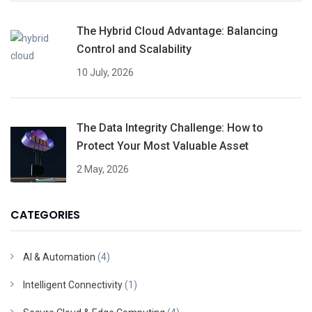
The Hybrid Cloud Advantage: Balancing
Control and Scalability
10 July, 2026
The Data Integrity Challenge: How to
Protect Your Most Valuable Asset
2 May, 2026
CATEGORIES
AI & Automation
(4)
Intelligent Connectivity
(1)