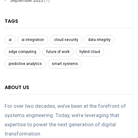
September 2025
(1)
TAGS
ai
ai integration
cloud security
data integrity
edge computing
future of work
hybrid cloud
predictive analytics
smart systems
ABOUT US
For over two decades, we’ve been at the forefront of
systems engineering. Today, we’re leveraging that
expertise to power the next generation of digital
transformation.