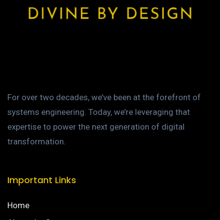
For over two decades, we’ve been at the forefront of
systems engineering. Today, we’re leveraging that
expertise to power the next generation of digital
transformation.
Important Links
Home