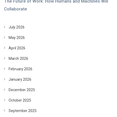
The Future of Work: How Humans and Machines Will
Collaborate
July 2026
May 2026
April 2026
March 2026
February 2026
January 2026
December 2025
October 2025
September 2025