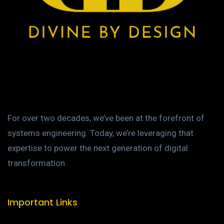
For over two decades, we’ve been at the forefront of
systems engineering. Today, we’re leveraging that
expertise to power the next generation of digital
transformation.
Important Links