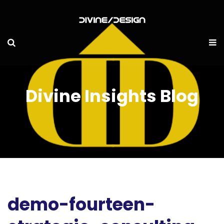
Divine Insights Blog
demo-fourteen-