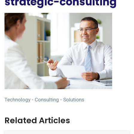
strategic-consulting
Technology - Consulting - Solutions
Related Articles