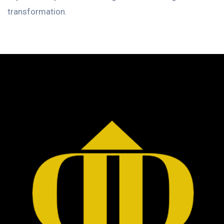
transformation.