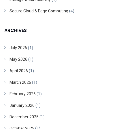
Secure Cloud & Edge Computing
(4)
ARCHIVES
July 2026
(1)
May 2026
(1)
April 2026
(1)
March 2026
(1)
February 2026
(1)
January 2026
(1)
December 2025
(1)
October 2025
(1)