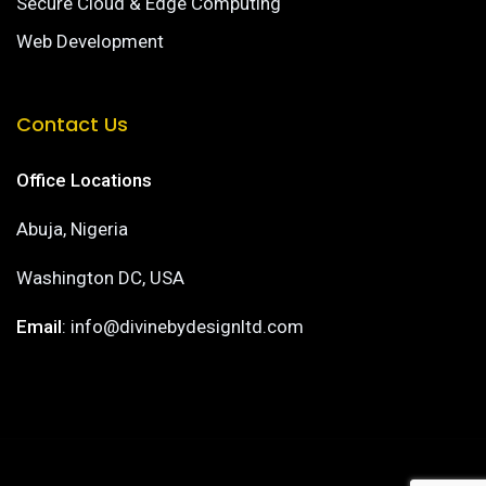
Secure Cloud & Edge Computing
Web Development
Contact Us
Office Locations
Abuja, Nigeria
Washington DC, USA
Email
: info@divinebydesignltd.com