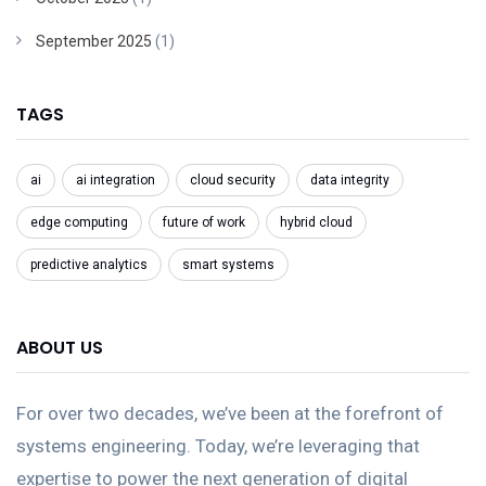
September 2025
(1)
TAGS
ai
ai integration
cloud security
data integrity
edge computing
future of work
hybrid cloud
predictive analytics
smart systems
ABOUT US
For over two decades, we’ve been at the forefront of
systems engineering. Today, we’re leveraging that
expertise to power the next generation of digital