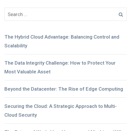
The Hybrid Cloud Advantage: Balancing Control and
Scalability
The Data Integrity Challenge: How to Protect Your
Most Valuable Asset
Beyond the Datacenter: The Rise of Edge Computing
Securing the Cloud: A Strategic Approach to Multi-
Cloud Security