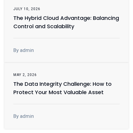
JULY 10, 2026
The Hybrid Cloud Advantage: Balancing
Control and Scalability
By admin
MAY 2, 2026
The Data Integrity Challenge: How to
Protect Your Most Valuable Asset
By admin