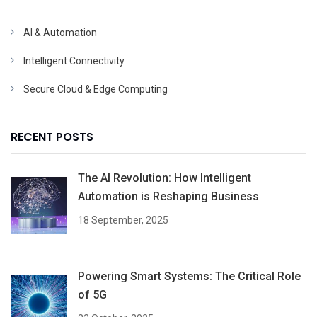
AI & Automation
Intelligent Connectivity
Secure Cloud & Edge Computing
RECENT POSTS
The AI Revolution: How Intelligent
Automation is Reshaping Business
18 September, 2025
Powering Smart Systems: The Critical Role
of 5G