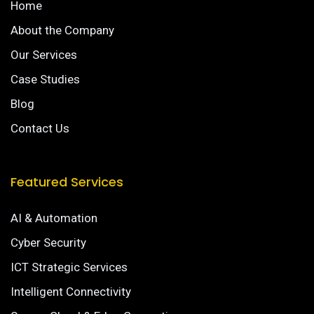
Home
About the Company
Our Services
Case Studies
Blog
Contact Us
Featured Services
AI & Automation
Cyber Security
ICT Strategic Services
Intelligent Connectivity