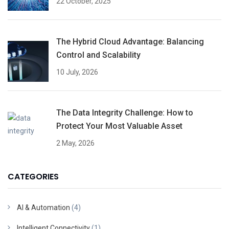
22 October, 2025
The Hybrid Cloud Advantage: Balancing
Control and Scalability
10 July, 2026
The Data Integrity Challenge: How to
Protect Your Most Valuable Asset
2 May, 2026
CATEGORIES
AI & Automation
(4)
Intelligent Connectivity
(1)