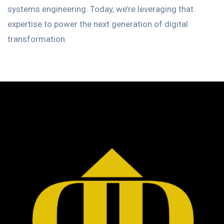
systems engineering. Today, we’re leveraging that
expertise to power the next generation of digital
transformation.