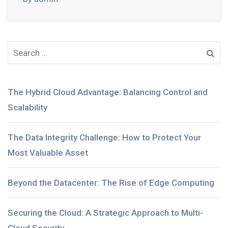
The Hybrid Cloud Advantage: Balancing Control and
Scalability
The Data Integrity Challenge: How to Protect Your
Most Valuable Asset
Beyond the Datacenter: The Rise of Edge Computing
Securing the Cloud: A Strategic Approach to Multi-