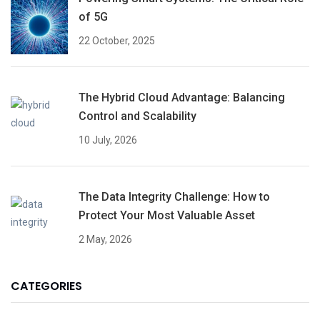
of 5G
22 October, 2025
The Hybrid Cloud Advantage: Balancing
Control and Scalability
10 July, 2026
The Data Integrity Challenge: How to
Protect Your Most Valuable Asset
2 May, 2026
CATEGORIES