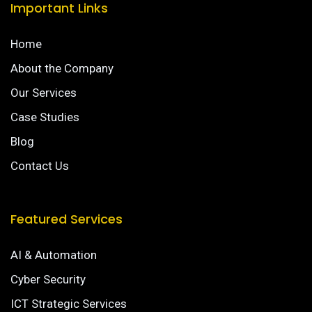
Important Links
Home
About the Company
Our Services
Case Studies
Blog
Contact Us
Featured Services
AI & Automation
Cyber Security
ICT Strategic Services