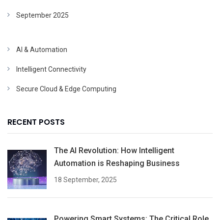
September 2025
AI & Automation
Intelligent Connectivity
Secure Cloud & Edge Computing
RECENT POSTS
The AI Revolution: How Intelligent
Automation is Reshaping Business
18 September, 2025
Powering Smart Systems: The Critical Role