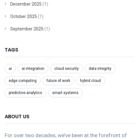
December 2025
(1)
October 2025
(1)
September 2025
(1)
TAGS
ai
ai integration
cloud security
data integrity
edge computing
future of work
hybrid cloud
predictive analytics
smart systems
ABOUT US
For over two decades, we’ve been at the forefront of