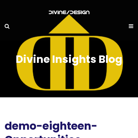
Divine Insights Blog
demo-eighteen-