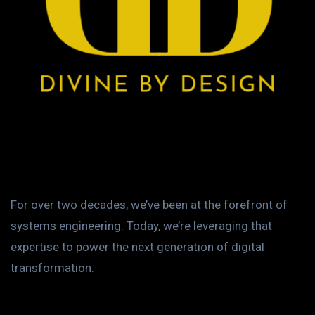
For over two decades, we’ve been at the forefront of
systems engineering. Today, we’re leveraging that
expertise to power the next generation of digital
transformation.