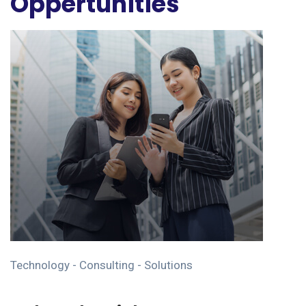
Oppertunities
Technology - Consulting - Solutions