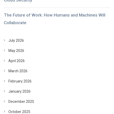
Cloud Security
The Future of Work: How Humans and Machines Will
Collaborate
July 2026
May 2026
April 2026
March 2026
February 2026
January 2026
December 2025
October 2025