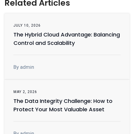
Related Articles
JULY 10, 2026
The Hybrid Cloud Advantage: Balancing
Control and Scalability
By admin
MAY 2, 2026
The Data Integrity Challenge: How to
Protect Your Most Valuable Asset
By admin