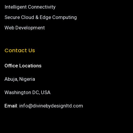
Intelligent Connectivity
Secure Cloud & Edge Computing
Web Development
Contact Us
Office Locations
Abuja, Nigeria
Washington DC, USA
Email
: info@divinebydesignltd.com