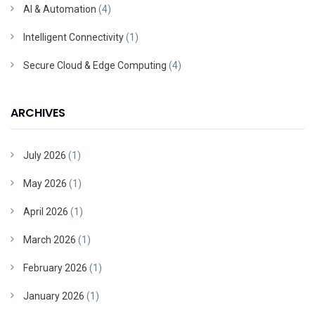
AI & Automation
(4)
Intelligent Connectivity
(1)
Secure Cloud & Edge Computing
(4)
ARCHIVES
July 2026
(1)
May 2026
(1)
April 2026
(1)
March 2026
(1)
February 2026
(1)
January 2026
(1)