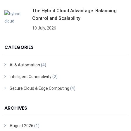
The Hybrid Cloud Advantage: Balancing
Control and Scalability
10 July, 2026
CATEGORIES
AI & Automation
(4)
Intelligent Connectivity
(2)
Secure Cloud & Edge Computing
(4)
ARCHIVES
August 2026
(1)