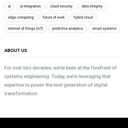
ai
ai integration
cloud security
data integrity
edge computing
future of work
hybrid cloud
internet of things (IoT)
predictive analytics
smart systems
ABOUT US
For over two decades, we’ve been at the forefront of
systems engineering. Today, we’re leveraging that
expertise to power the next generation of digital
transformation.