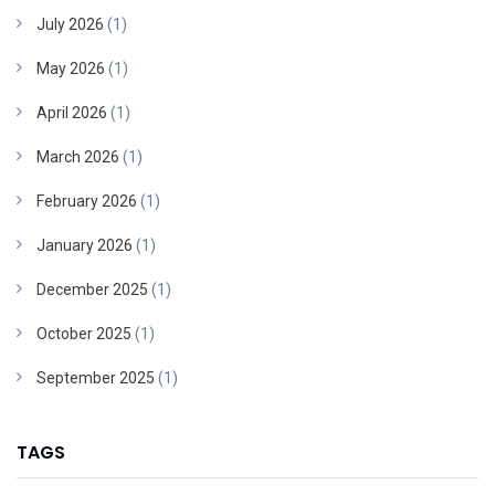
July 2026
(1)
May 2026
(1)
April 2026
(1)
March 2026
(1)
February 2026
(1)
January 2026
(1)
December 2025
(1)
October 2025
(1)
September 2025
(1)
TAGS