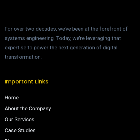
For over two decades, we’ve been at the forefront of
systems engineering. Today, we’re leveraging that
expertise to power the next generation of digital
transformation.
Important Links
Home
About the Company
Our Services
Case Studies