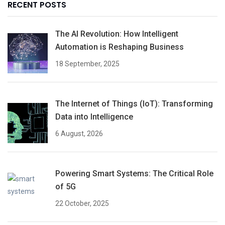
RECENT POSTS
The AI Revolution: How Intelligent
Automation is Reshaping Business
18 September, 2025
The Internet of Things (IoT): Transforming
Data into Intelligence
6 August, 2026
Powering Smart Systems: The Critical Role
of 5G
22 October, 2025