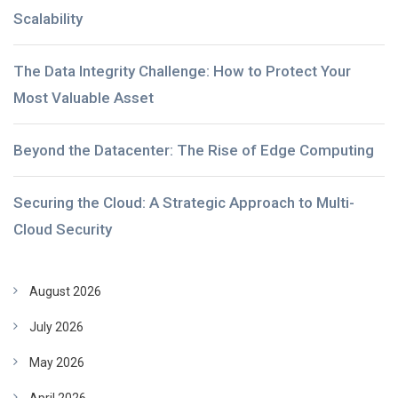
Scalability
The Data Integrity Challenge: How to Protect Your
Most Valuable Asset
Beyond the Datacenter: The Rise of Edge Computing
Securing the Cloud: A Strategic Approach to Multi-
Cloud Security
August 2026
July 2026
May 2026