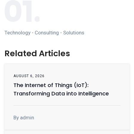
Technology - Consulting - Solutions
Related Articles
AUGUST 6, 2026
The Internet of Things (IoT):
Transforming Data into Intelligence
By admin