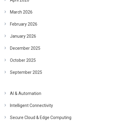
April 2026
March 2026
February 2026
January 2026
December 2025
October 2025
September 2025
AI & Automation
Intelligent Connectivity
Secure Cloud & Edge Computing