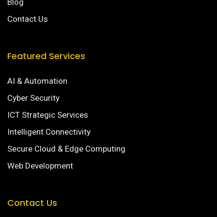
Blog
Contact Us
Featured Services
AI & Automation
Cyber Security
ICT Strategic Services
Intelligent Connectivity
Secure Cloud & Edge Computing
Web Development
Contact Us