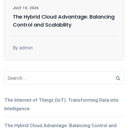
JULY 10, 2026
The Hybrid Cloud Advantage: Balancing
Control and Scalability
By admin
The Internet of Things (IoT): Transforming Data into
Intelligence
The Hybrid Cloud Advantage: Balancing Control and