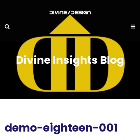
Divine Insights Blog
demo-eighteen-001