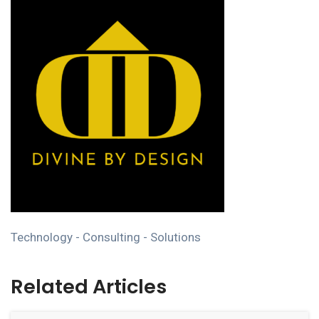
Technology - Consulting - Solutions
Related Articles