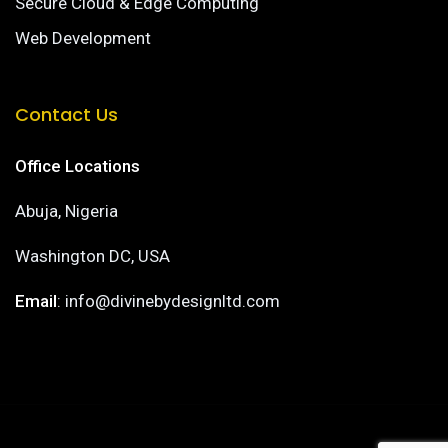
Secure Cloud & Edge Computing
Web Development
Contact Us
Office Locations
Abuja, Nigeria
Washington DC, USA
Email
: info@divinebydesignltd.com