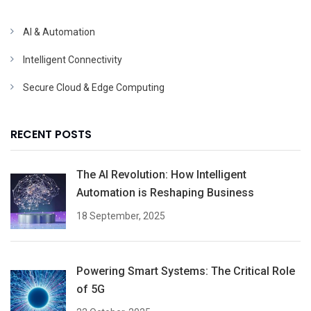
AI & Automation
Intelligent Connectivity
Secure Cloud & Edge Computing
RECENT POSTS
The AI Revolution: How Intelligent
Automation is Reshaping Business
18 September, 2025
Powering Smart Systems: The Critical Role
of 5G