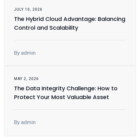
JULY 10, 2026
The Hybrid Cloud Advantage: Balancing
Control and Scalability
By admin
MAY 2, 2026
The Data Integrity Challenge: How to
Protect Your Most Valuable Asset
By admin