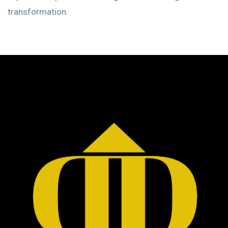
transformation.