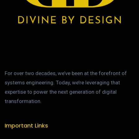
For over two decades, we’ve been at the forefront of
systems engineering. Today, we’re leveraging that
expertise to power the next generation of digital
transformation.
Important Links