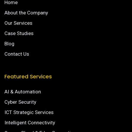
Home
About the Company
Our Services
Case Studies
Blog
Contact Us
Featured Services
AI & Automation
Cyber Security
ICT Strategic Services
Intelligent Connectivity