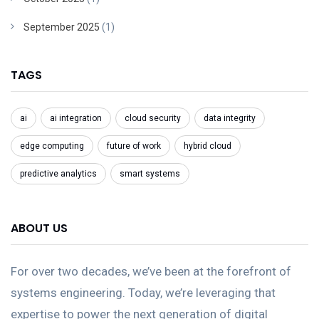
September 2025
(1)
TAGS
ai
ai integration
cloud security
data integrity
edge computing
future of work
hybrid cloud
predictive analytics
smart systems
ABOUT US
For over two decades, we’ve been at the forefront of
systems engineering. Today, we’re leveraging that
expertise to power the next generation of digital