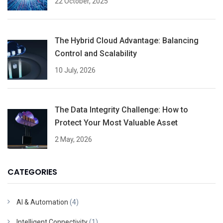
22 October, 2025
The Hybrid Cloud Advantage: Balancing
Control and Scalability
10 July, 2026
The Data Integrity Challenge: How to
Protect Your Most Valuable Asset
2 May, 2026
CATEGORIES
AI & Automation
(4)
Intelligent Connectivity
(1)