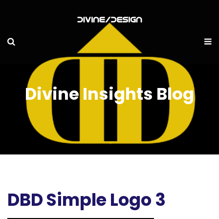
Divine Insights Blog
DBD Simple Logo 3