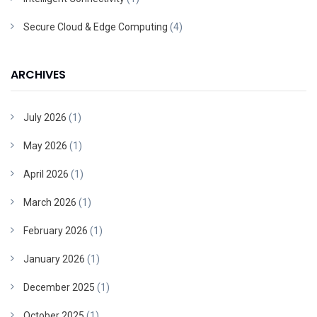
Secure Cloud & Edge Computing
(4)
ARCHIVES
July 2026
(1)
May 2026
(1)
April 2026
(1)
March 2026
(1)
February 2026
(1)
January 2026
(1)
December 2025
(1)
October 2025
(1)