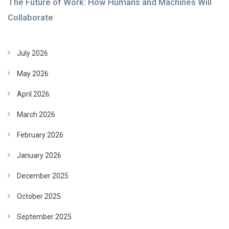
The Future of Work: How Humans and Machines Will
Collaborate
July 2026
May 2026
April 2026
March 2026
February 2026
January 2026
December 2025
October 2025
September 2025