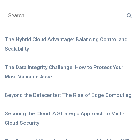
The Hybrid Cloud Advantage: Balancing Control and
Scalability
The Data Integrity Challenge: How to Protect Your
Most Valuable Asset
Beyond the Datacenter: The Rise of Edge Computing
Securing the Cloud: A Strategic Approach to Multi-
Cloud Security