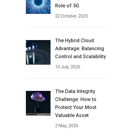
Role of 5G
22 October, 2025
The Hybrid Cloud
Advantage: Balancing
Control and Scalability
10 July, 2026
The Data Integrity
Challenge: How to
Protect Your Most
Valuable Asset
2 May, 2026