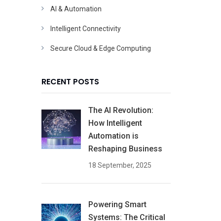
AI & Automation
Intelligent Connectivity
Secure Cloud & Edge Computing
RECENT POSTS
The AI Revolution:
How Intelligent
Automation is
Reshaping Business
18 September, 2025
Powering Smart
Systems: The Critical