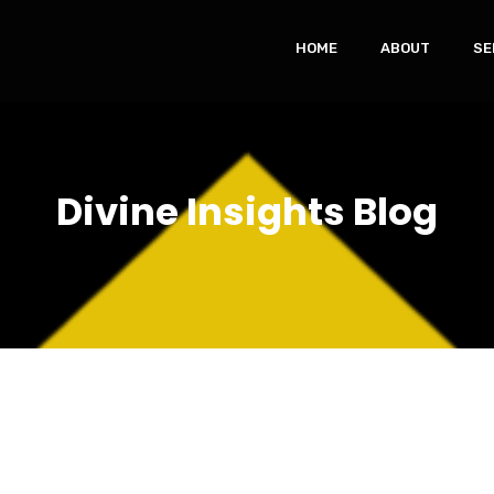
HOME
ABOUT
SE
Divine Insights Blog