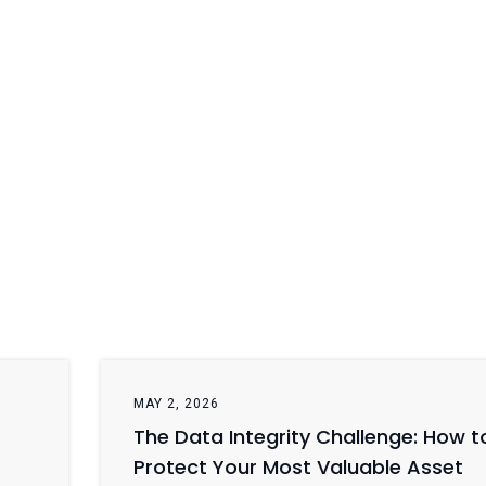
MAY 2, 2026
The Data Integrity Challenge: How t
Protect Your Most Valuable Asset