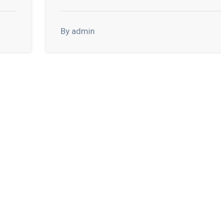
By admin