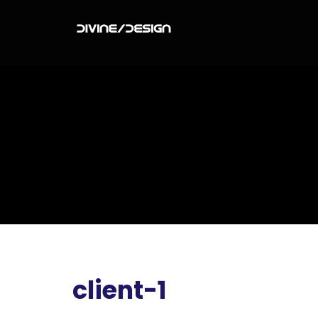
client-1