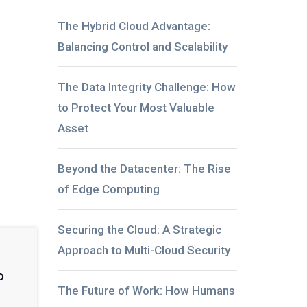
The Hybrid Cloud Advantage:
Balancing Control and Scalability
The Data Integrity Challenge: How
to Protect Your Most Valuable
Asset
Beyond the Datacenter: The Rise
of Edge Computing
Securing the Cloud: A Strategic
Approach to Multi-Cloud Security
o
The Future of Work: How Humans