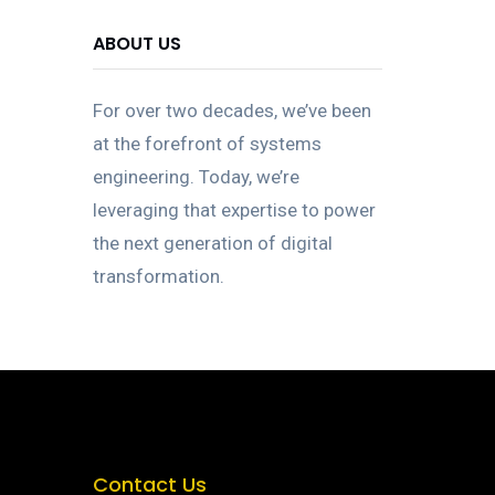
ABOUT US
For over two decades, we’ve been
at the forefront of systems
engineering. Today, we’re
leveraging that expertise to power
the next generation of digital
transformation.
Contact Us