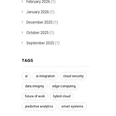
February 2026
(1)
January 2026
(1)
December 2025
(1)
October 2025
(1)
September 2025
(1)
TAGS
ai
ai integration
cloud security
data integrity
edge computing
future of work
hybrid cloud
predictive analytics
smart systems