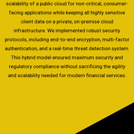
scalability of a public cloud for non-critical, consumer-
facing applications while keeping all highly sensitive
client data on a private, on-premise cloud
infrastructure. We implemented robust security
protocols, including end-to-end encryption, multi-factor
authentication, and a real-time threat detection system.
This hybrid model ensured maximum security and
regulatory compliance without sacrificing the agility
and scalability needed for modern financial services.