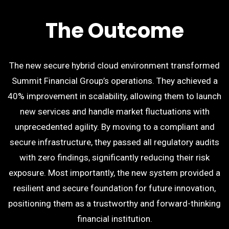
The Outcome
The new secure hybrid cloud environment transformed
Summit Financial Group’s operations. They achieved a
40% improvement in scalability, allowing them to launch
new services and handle market fluctuations with
unprecedented agility. By moving to a compliant and
secure infrastructure, they passed all regulatory audits
with zero findings, significantly reducing their risk
exposure. Most importantly, the new system provided a
resilient and secure foundation for future innovation,
positioning them as a trustworthy and forward-thinking
financial institution.