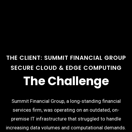
THE CLIENT: SUMMIT FINANCIAL GROUP
SECURE CLOUD & EDGE COMPUTING
The Challenge
Summit Financial Group, a long-standing financial
services firm, was operating on an outdated, on-
premise IT infrastructure that struggled to handle
increasing data volumes and computational demands.