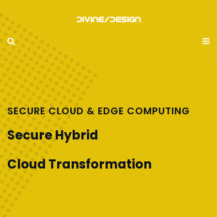
SECURE CLOUD & EDGE COMPUTING
Secure Hybrid
Cloud Transformation