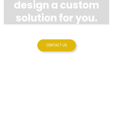
design a custom
solution for you.
CONTACT US