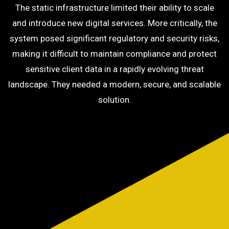
The static infrastructure limited their ability to scale
and introduce new digital services. More critically, the
system posed significant regulatory and security risks,
making it difficult to maintain compliance and protect
sensitive client data in a rapidly evolving threat
landscape. They needed a modern, secure, and scalable
solution.