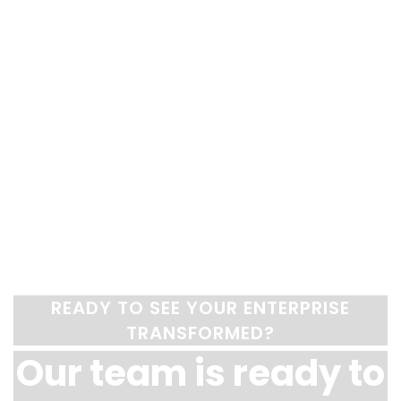
READY TO SEE YOUR ENTERPRISE
TRANSFORMED?
Our team is ready to