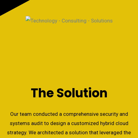
The Solution
Our team conducted a comprehensive security and
systems audit to design a customized hybrid cloud
strategy. We architected a solution that leveraged the