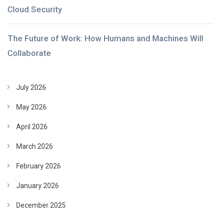
Cloud Security
The Future of Work: How Humans and Machines Will
Collaborate
July 2026
May 2026
April 2026
March 2026
February 2026
January 2026
December 2025