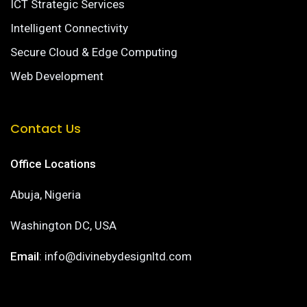
ICT Strategic Services
Intelligent Connectivity
Secure Cloud & Edge Computing
Web Development
Contact Us
Office Locations
Abuja, Nigeria
Washington DC, USA
Email
: info@divinebydesignltd.com