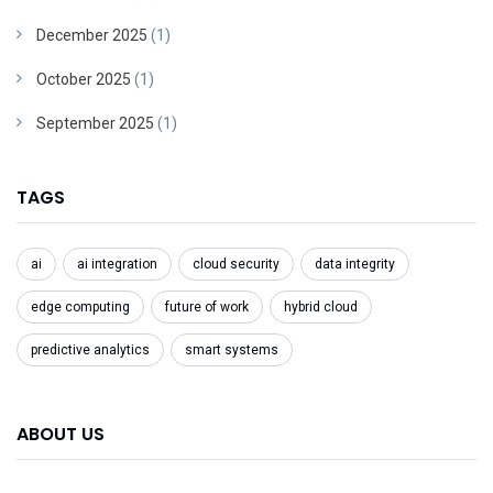
December 2025
(1)
October 2025
(1)
September 2025
(1)
TAGS
ai
ai integration
cloud security
data integrity
edge computing
future of work
hybrid cloud
predictive analytics
smart systems
ABOUT US