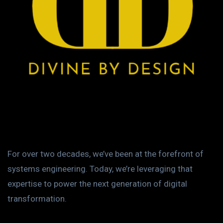
For over two decades, we’ve been at the forefront of
systems engineering. Today, we’re leveraging that
expertise to power the next generation of digital
transformation.