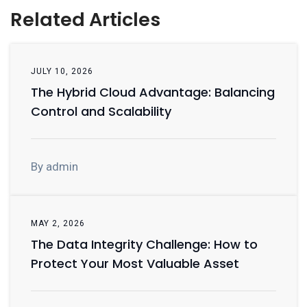
Related Articles
JULY 10, 2026
The Hybrid Cloud Advantage: Balancing
Control and Scalability
By admin
MAY 2, 2026
The Data Integrity Challenge: How to
Protect Your Most Valuable Asset