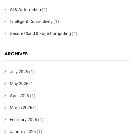
AI & Automation
(4)
Intelligent Connectivity
(1)
Secure Cloud & Edge Computing
(4)
ARCHIVES
July 2026
(1)
May 2026
(1)
April 2026
(1)
March 2026
(1)
February 2026
(1)
January 2026
(1)