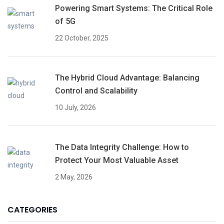
Powering Smart Systems: The Critical Role
of 5G
22 October, 2025
The Hybrid Cloud Advantage: Balancing
Control and Scalability
10 July, 2026
The Data Integrity Challenge: How to
Protect Your Most Valuable Asset
2 May, 2026
CATEGORIES