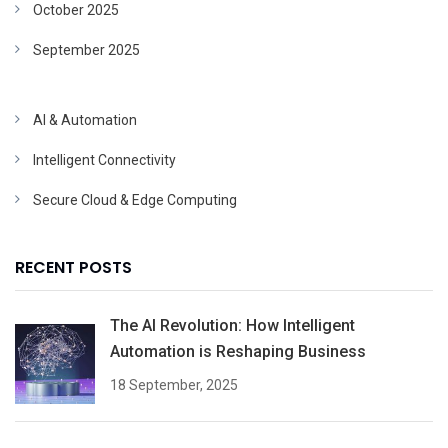
October 2025
September 2025
AI & Automation
Intelligent Connectivity
Secure Cloud & Edge Computing
RECENT POSTS
The AI Revolution: How Intelligent
Automation is Reshaping Business
18 September, 2025