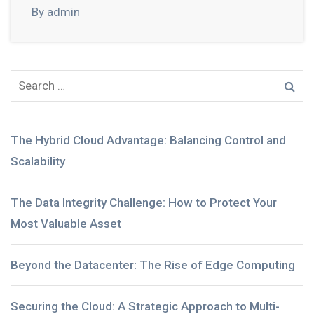
By admin
The Hybrid Cloud Advantage: Balancing Control and
Scalability
The Data Integrity Challenge: How to Protect Your
Most Valuable Asset
Beyond the Datacenter: The Rise of Edge Computing
Securing the Cloud: A Strategic Approach to Multi-