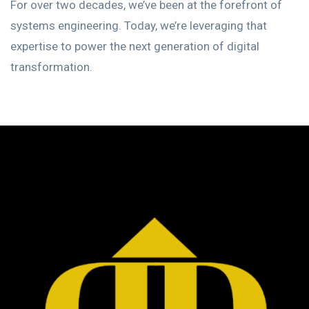
For over two decades, we’ve been at the forefront of
systems engineering. Today, we’re leveraging that
expertise to power the next generation of digital
transformation.