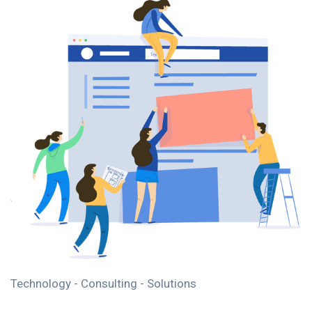
Technology - Consulting - Solutions