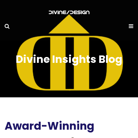
Divine Insights Blog
Award-Winning