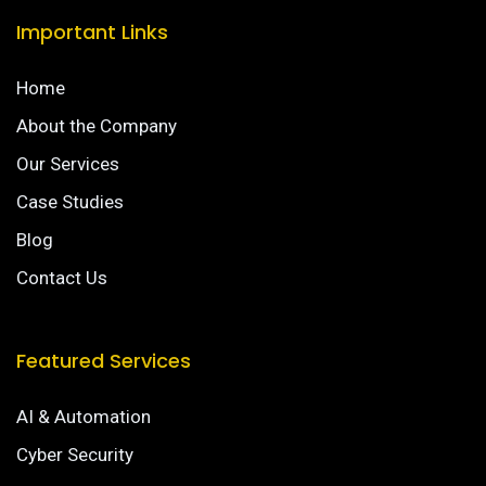
Important Links
Home
About the Company
Our Services
Case Studies
Blog
Contact Us
Featured Services
AI & Automation
Cyber Security