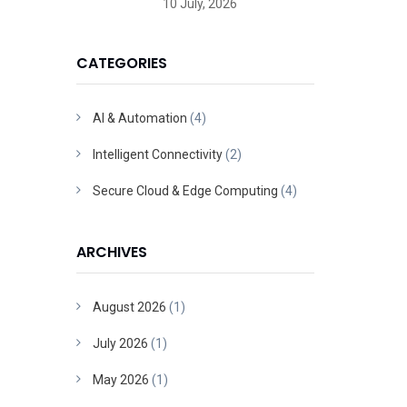
10 July, 2026
CATEGORIES
AI & Automation
(4)
Intelligent Connectivity
(2)
Secure Cloud & Edge Computing
(4)
ARCHIVES
August 2026
(1)
July 2026
(1)
May 2026
(1)