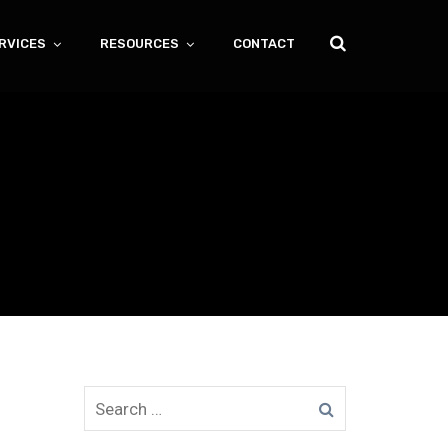
RVICES
RESOURCES
CONTACT