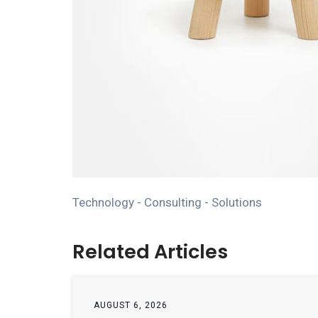
Technology - Consulting - Solutions
Related Articles
AUGUST 6, 2026