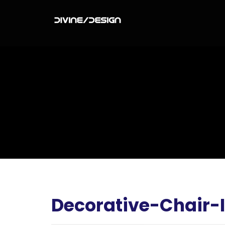
Decorative-Chair