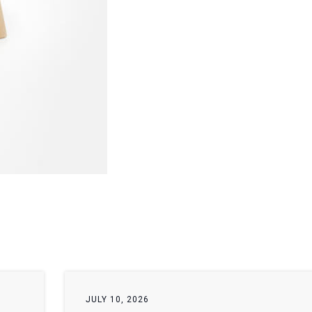
JULY 10, 2026