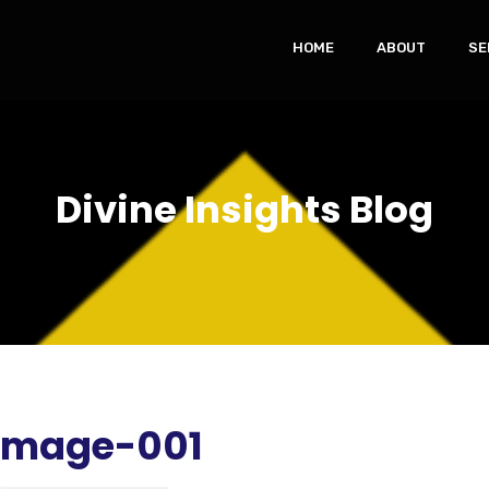
HOME
ABOUT
SE
Divine Insights Blog
-Image-001