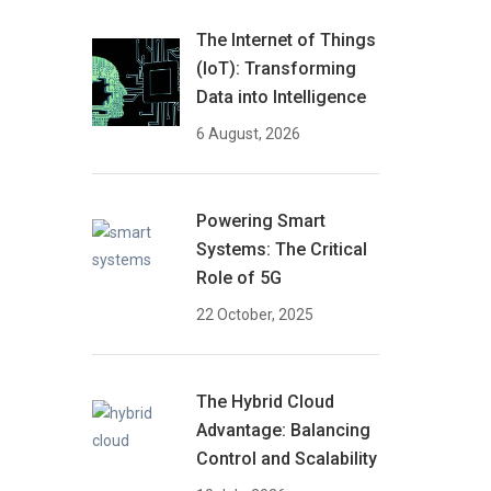
The Internet of Things
(IoT): Transforming
Data into Intelligence
6 August, 2026
Powering Smart
Systems: The Critical
Role of 5G
22 October, 2025
The Hybrid Cloud
Advantage: Balancing
Control and Scalability