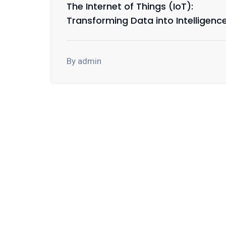
The Internet of Things (IoT):
Transforming Data into Intelligenc
By admin