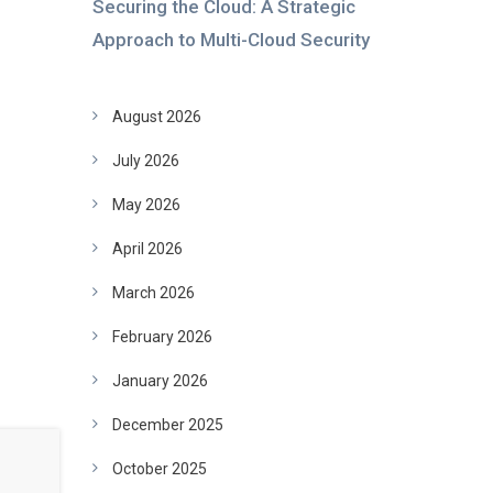
Securing the Cloud: A Strategic
Approach to Multi-Cloud Security
August 2026
July 2026
May 2026
April 2026
March 2026
February 2026
January 2026
December 2025
October 2025