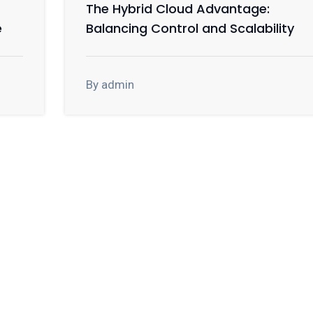
The Hybrid Cloud Advantage:
e
Balancing Control and Scalability
By admin