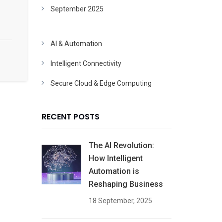
September 2025
AI & Automation
Intelligent Connectivity
Secure Cloud & Edge Computing
RECENT POSTS
The AI Revolution:
How Intelligent
Automation is
Reshaping Business
18 September, 2025