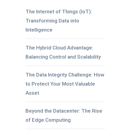
The Internet of Things (IoT):
Transforming Data into
Intelligence
The Hybrid Cloud Advantage:
Balancing Control and Scalability
The Data Integrity Challenge: How
to Protect Your Most Valuable
Asset
Beyond the Datacenter: The Rise
of Edge Computing