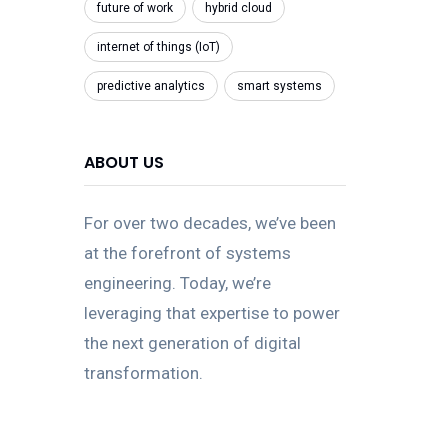
future of work
hybrid cloud
internet of things (IoT)
predictive analytics
smart systems
ABOUT US
For over two decades, we’ve been
at the forefront of systems
engineering. Today, we’re
leveraging that expertise to power
the next generation of digital
transformation.