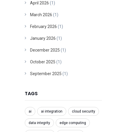
April 2026
(1)
March 2026
(1)
February 2026
(1)
January 2026
(1)
December 2025
(1)
October 2025
(1)
September 2025
(1)
TAGS
ai
ai integration
cloud security
data integrity
edge computing