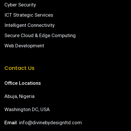
Cyber Security
ICT Strategic Services
Intelligent Connectivity
Secure Cloud & Edge Computing
Web Development
Contact Us
Office Locations
Abuja, Nigeria
Washington DC, USA
Email
: info@divinebydesignltd.com