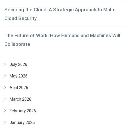
Securing the Cloud: A Strategic Approach to Multi-
Cloud Security
The Future of Work: How Humans and Machines Will
Collaborate
July 2026
May 2026
April 2026
March 2026
February 2026
January 2026