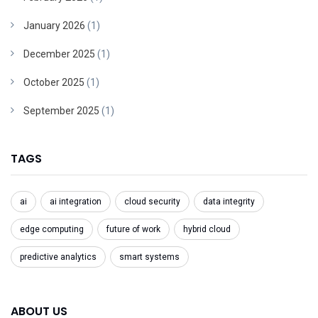
January 2026
(1)
December 2025
(1)
October 2025
(1)
September 2025
(1)
TAGS
ai
ai integration
cloud security
data integrity
edge computing
future of work
hybrid cloud
predictive analytics
smart systems
ABOUT US