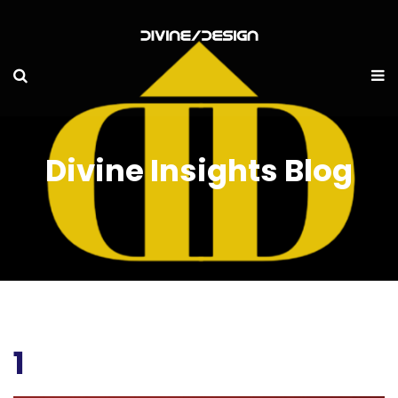
Divine Insights Blog
1