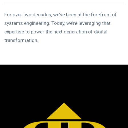
For over two decades, we’ve been at the forefront of
systems engineering. Today, we’re leveraging that
expertise to power the next generation of digital
transformation.