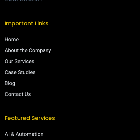
Important Links
Home
About the Company
Our Services
Case Studies
Blog
Contact Us
Featured Services
AI & Automation