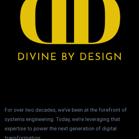
For over two decades, we’ve been at the forefront of
systems engineering. Today, we’re leveraging that
expertise to power the next generation of digital
transformation.