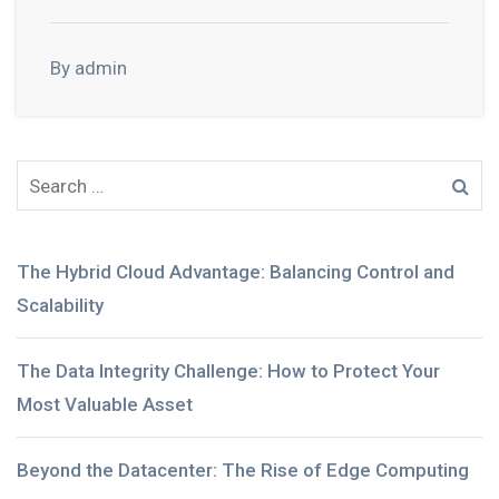
By admin
The Hybrid Cloud Advantage: Balancing Control and
Scalability
The Data Integrity Challenge: How to Protect Your
Most Valuable Asset
Beyond the Datacenter: The Rise of Edge Computing