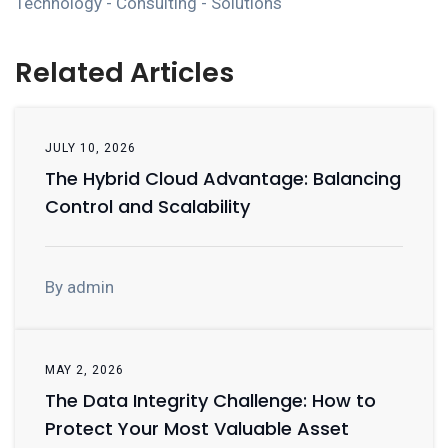
Technology - Consulting - Solutions
Related Articles
JULY 10, 2026
The Hybrid Cloud Advantage: Balancing
Control and Scalability
By admin
MAY 2, 2026
The Data Integrity Challenge: How to
Protect Your Most Valuable Asset