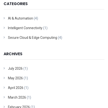
CATEGORIES
AI & Automation
(4)
Intelligent Connectivity
(1)
Secure Cloud & Edge Computing
(4)
ARCHIVES
July 2026
(1)
May 2026
(1)
April 2026
(1)
March 2026
(1)
February 2026
(1)