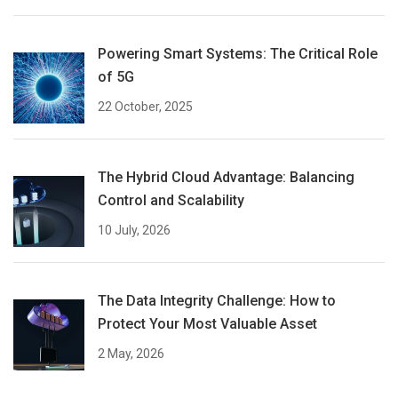
Powering Smart Systems: The Critical Role
of 5G
22 October, 2025
The Hybrid Cloud Advantage: Balancing
Control and Scalability
10 July, 2026
The Data Integrity Challenge: How to
Protect Your Most Valuable Asset
2 May, 2026