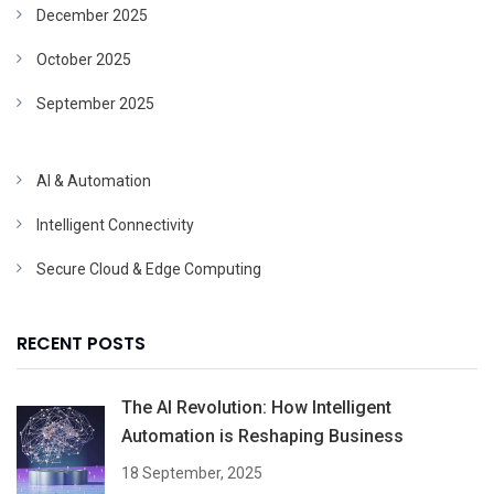
December 2025
October 2025
September 2025
AI & Automation
Intelligent Connectivity
Secure Cloud & Edge Computing
RECENT POSTS
The AI Revolution: How Intelligent
Automation is Reshaping Business
18 September, 2025