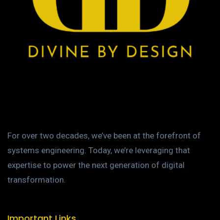
For over two decades, we’ve been at the forefront of
systems engineering. Today, we’re leveraging that
expertise to power the next generation of digital
transformation.
Important Links