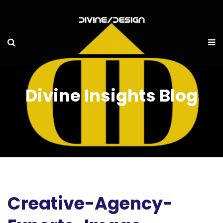
Divine Insights Blog
Creative-Agency-