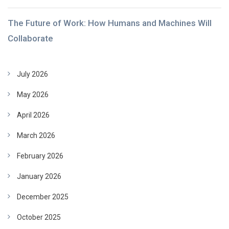
The Future of Work: How Humans and Machines Will
Collaborate
July 2026
May 2026
April 2026
March 2026
February 2026
January 2026
December 2025
October 2025