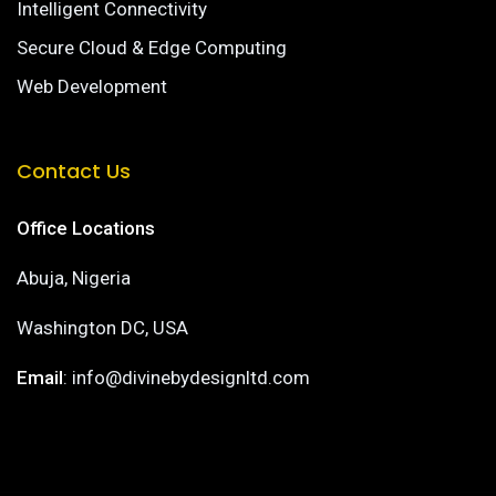
Intelligent Connectivity
Secure Cloud & Edge Computing
Web Development
Contact Us
Office Locations
Abuja, Nigeria
Washington DC, USA
Email
: info@divinebydesignltd.com