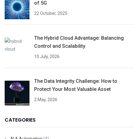
of 5G
22 October, 2025
The Hybrid Cloud Advantage: Balancing
Control and Scalability
10 July, 2026
The Data Integrity Challenge: How to
Protect Your Most Valuable Asset
2 May, 2026
CATEGORIES
AI & Automation
(4)