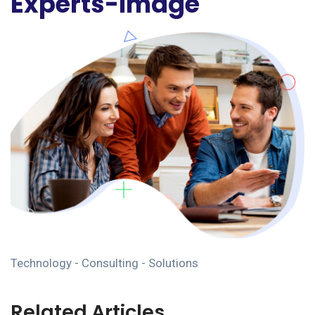
Experts-Image
Technology - Consulting - Solutions
Related Articles