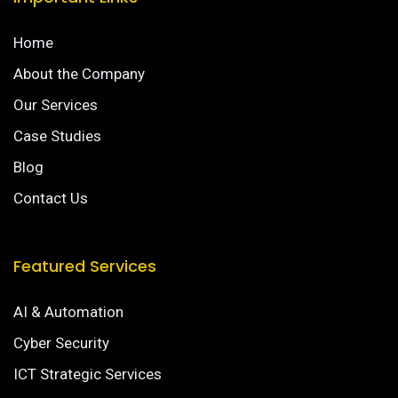
Home
About the Company
Our Services
Case Studies
Blog
Contact Us
Featured Services
AI & Automation
Cyber Security
ICT Strategic Services