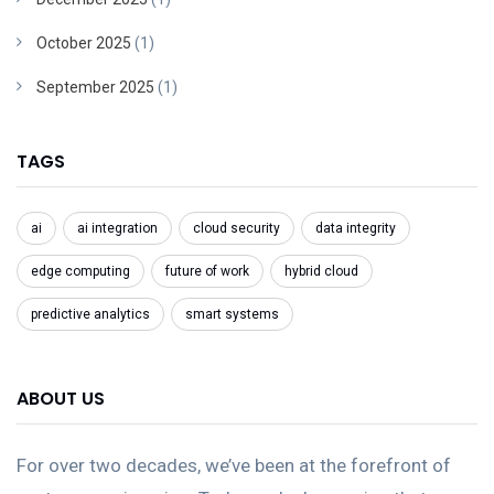
October 2025
(1)
September 2025
(1)
TAGS
ai
ai integration
cloud security
data integrity
edge computing
future of work
hybrid cloud
predictive analytics
smart systems
ABOUT US
For over two decades, we’ve been at the forefront of