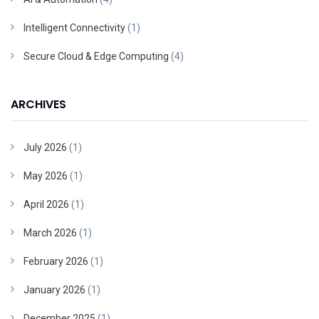
Intelligent Connectivity
(1)
Secure Cloud & Edge Computing
(4)
ARCHIVES
July 2026
(1)
May 2026
(1)
April 2026
(1)
March 2026
(1)
February 2026
(1)
January 2026
(1)
December 2025
(1)