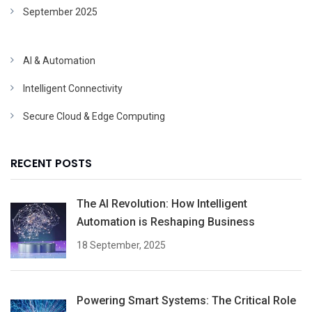
September 2025
AI & Automation
Intelligent Connectivity
Secure Cloud & Edge Computing
RECENT POSTS
The AI Revolution: How Intelligent
Automation is Reshaping Business
18 September, 2025
Powering Smart Systems: The Critical Role