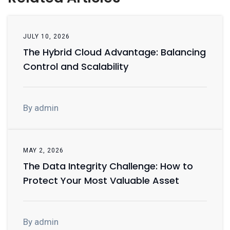
JULY 10, 2026
The Hybrid Cloud Advantage: Balancing
Control and Scalability
By admin
MAY 2, 2026
The Data Integrity Challenge: How to
Protect Your Most Valuable Asset
By admin