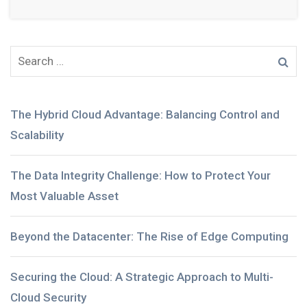
The Hybrid Cloud Advantage: Balancing Control and
Scalability
The Data Integrity Challenge: How to Protect Your
Most Valuable Asset
Beyond the Datacenter: The Rise of Edge Computing
Securing the Cloud: A Strategic Approach to Multi-
Cloud Security