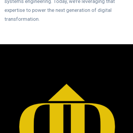
systems engineering. Today, we’re leveraging that
expertise to power the next generation of digital
transformation.